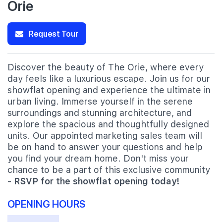
Orie
Request Tour
Discover the beauty of The Orie, where every
day feels like a luxurious escape. Join us for our
showflat opening and experience the ultimate in
urban living. Immerse yourself in the serene
surroundings and stunning architecture, and
explore the spacious and thoughtfully designed
units. Our appointed marketing sales team will
be on hand to answer your questions and help
you find your dream home. Don't miss your
chance to be a part of this exclusive community
-
RSVP for the showflat opening today!
OPENING HOURS