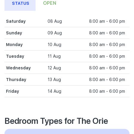
OPEN
STATUS
Saturday
08 Aug
8:00 am - 6:00 pm
Sunday
09 Aug
8:00 am - 6:00 pm
Monday
10 Aug
8:00 am - 6:00 pm
Tuesday
11 Aug
8:00 am - 6:00 pm
Wednesday
12 Aug
8:00 am - 6:00 pm
Thursday
13 Aug
8:00 am - 6:00 pm
Friday
14 Aug
8:00 am - 6:00 pm
Bedroom Types for The Orie