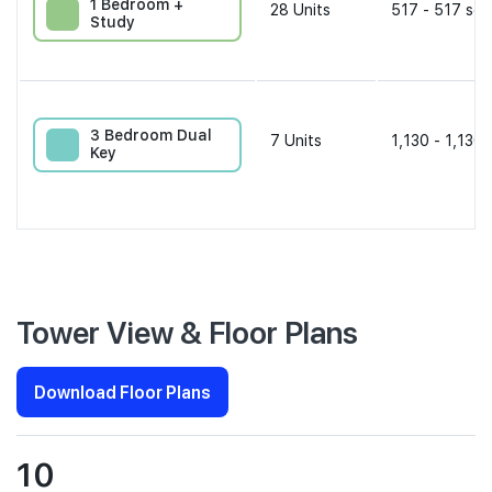
1 Bedroom +
28
Units
517 - 517 sqf
Study
3 Bedroom Dual
7
Units
1,130 - 1,130 
Key
Tower View & Floor Plans
Download Floor Plans
10