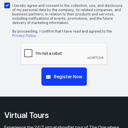
26th Floor
1 BEDROOM + STUDY
I hereby agree and consent to the collection, use, and disclosure
of my personal data by the company, its related companies, and
business partners, in relation to their products and services,
including notifications of events, promotions, and the future
delivery of marketing information.
#25-04
517 sqft
25th Floor
1 BEDROOM + STUDY
By proceeding, I confirm that I have read and agreed to the
Privacy Policy
.
Register Now
Virtual Tours
Experience the 24/7 virtual showflat tour of The Orie where