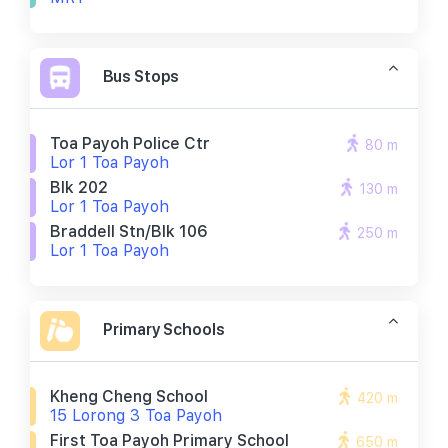
Bus Stops
Toa Payoh Police Ctr
80 m
Lor 1 Toa Payoh
Blk 202
130 m
Lor 1 Toa Payoh
Braddell Stn/blk 106
250 m
Lor 1 Toa Payoh
Primary Schools
Kheng Cheng School
420 m
15 Lorong 3 Toa Payoh
First Toa Payoh Primary School
650 m