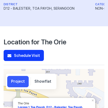
DISTRICT
CATEGO
D12 - BALESTIER, TOA PAYOH, SERANGOON
NON-LA
Location for The Orie
Schedule Visit
Project
Showflat
×
The Orie
Lorong 1 Toa Payoh, D12 - Balestier, Toa Payoh,