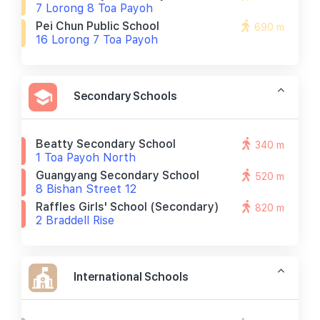
7 Lorong 8 Toa Payoh
Pei Chun Public School
690 m
16 Lorong 7 Toa Payoh
Secondary Schools
Beatty Secondary School
340 m
1 Toa Payoh North
Guangyang Secondary School
520 m
8 Bishan Street 12
Raffles Girls' School (secondary)
820 m
2 Braddell Rise
International Schools