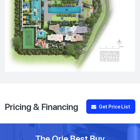
Pricing & Financing
Get Price List
The Orie Best Buy