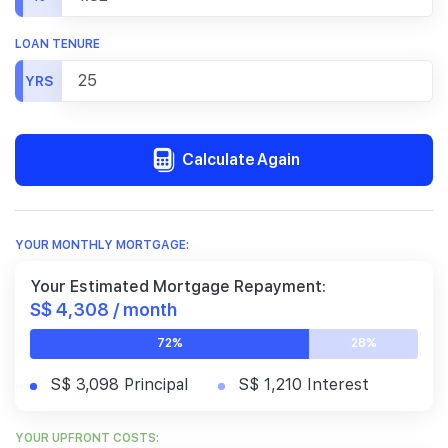
LOAN TENURE
YRS
Calculate Again
YOUR MONTHLY MORTGAGE:
Your Estimated Mortgage Repayment:
S$ 4,308 / month
72%
28%
S$ 3,098 Principal
S$ 1,210 Interest
YOUR UPFRONT COSTS: