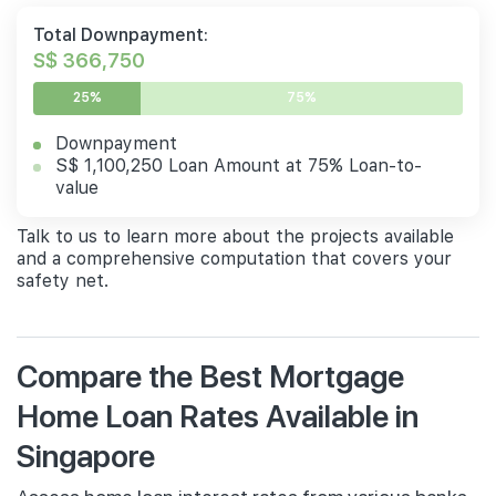
Total Downpayment:
S$ 366,750
25%
75%
Downpayment
S$ 1,100,250 Loan Amount at 75% Loan-to-
value
Talk to us to learn more about the projects available
and a comprehensive computation that covers your
safety net.
Compare the Best Mortgage
Home Loan Rates Available in
Singapore