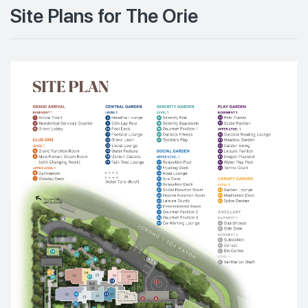
Site Plans for The Orie