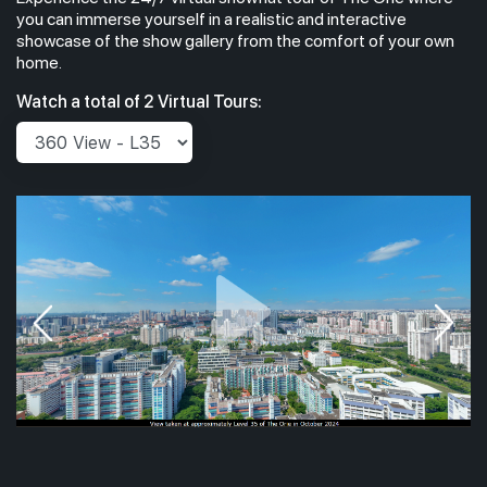
you can immerse yourself in a realistic and interactive
showcase of the show gallery from the comfort of your own
home.
Watch a total of 2 Virtual Tours: