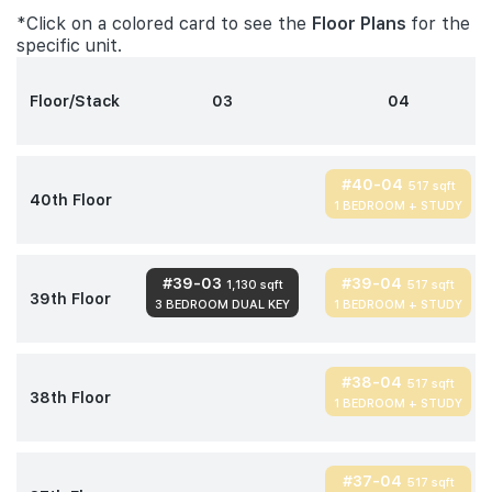
*Click on a colored card to see the
Floor Plans
for the
specific unit.
Floor/Stack
03
04
#40-04
517 sqft
40th Floor
1 BEDROOM + STUDY
#39-03
#39-04
1,130 sqft
517 sqft
39th Floor
3 BEDROOM DUAL KEY
1 BEDROOM + STUDY
#38-04
517 sqft
38th Floor
1 BEDROOM + STUDY
#37-04
517 sqft