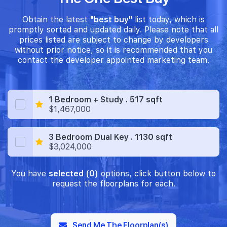
Obtain the latest
"best buy"
list today, which is
promptly sorted and updated daily. Please note that all
prices listed are subject to change by developers
without prior notice, so it is recommended that you
contact the developer appointed marketing team.
1 Bedroom + Study . 517 sqft
$1,467,000
3 Bedroom Dual Key . 1130 sqft
$3,024,000
You have
selected (0)
options, click button below to
request the floorplans for each.
Send Me The Floorplan(s)