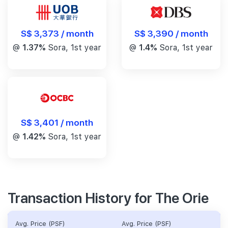
S$ 3,390 / month
S$ 3,373 / month
@
1.4%
Sora, 1st year
@
1.37%
Sora, 1st year
S$ 3,401 / month
@
1.42%
Sora, 1st year
Transaction History for The Orie
Avg. Price (PSF)
Avg. Price (PSF)