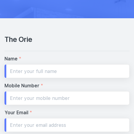
32th Floor
3 BEDROOM DUAL KEY
1 BEDROOM + STUDY
#31-03
#31-04
1,130 sqft
517 sqft
31th Floor
3 BEDROOM DUAL KEY
1 BEDROOM + STUDY
The Orie
#30-03
1,130 sqft
30th Floor
3 BEDROOM DUAL KEY
Name
*
#29-03
#29-04
1,130 sqft
517 sqft
29th Floor
3 BEDROOM DUAL KEY
1 BEDROOM + STUDY
Mobile Number
*
#28-04
517 sqft
28th Floor
1 BEDROOM + STUDY
Your Email
*
#26-04
517 sqft