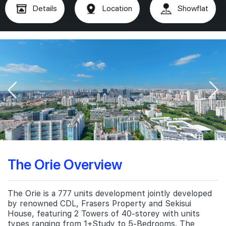
Details
Location
Showflat
The Orie Overview
The Orie is a 777 units development jointly developed
by renowned CDL, Frasers Property and Sekisui
House, featuring 2 Towers of 40-storey with units
types ranging from 1+Study to 5-Bedrooms. The