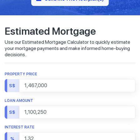
Estimated Mortgage
Use our Estimated Mortgage Calculator to quickly estimate
your mortgage payments and make informed home-buying
decisions.
PROPERTY PRICE
S$
LOAN AMOUNT
S$
INTEREST RATE
%