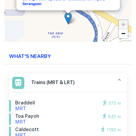
Serangoon
+
−
WHAT'S NEARBY
Trains (MRT & LRT)
Braddell
370 m
MRT
Toa Payoh
840 m
MRT
Caldecott
1190 m
MRT