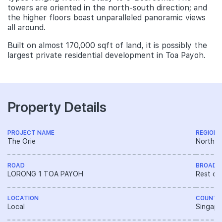
towers are oriented in the north-south direction; and
the higher floors boast unparalleled panoramic views
all around.
Built on almost 170,000 sqft of land, it is possibly the
largest private residential development in Toa Payoh.
Property Details
PROJECT NAME
REGION
The Orie
North R
ROAD
BROAD 
LORONG 1 TOA PAYOH
Rest of
LOCATION
COUNTR
Local
Singapo