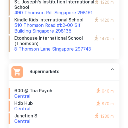
St. Joseph's Institution International
1220 m
School
490 Thomson Rd, Singapore 298191
Kindle Kids International School
1420 m
510 Thomson Road #b2-00 Slf
Building Singapore 298135
Etonhouse International School
1470 m
(thomson)
8 Thomson Lane Singapore 297743
Supermarkets
600 @ Toa Payoh
640 m
Central
Hdb Hub
870 m
Central
Junction 8
1230 m
Central