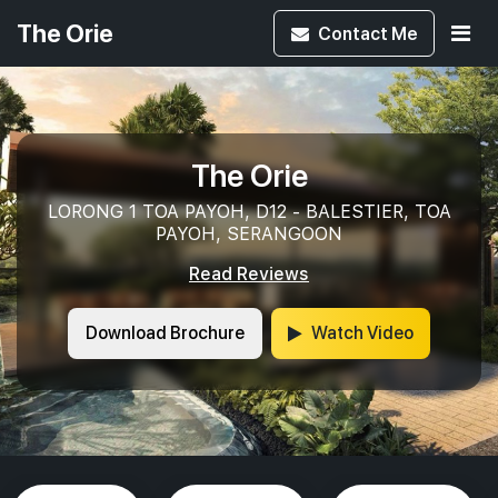
The Orie
Contact
Me
The Orie
LORONG 1 TOA PAYOH, D12 - BALESTIER, TOA
PAYOH, SERANGOON
Read Reviews
Download Brochure
Watch Video