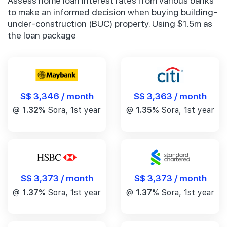
Assess home loan interest rates from various banks
to make an informed decision when buying building-
under-construction (BUC) property. Using $1.5m as
the loan package
S$ 3,346 / month
S$ 3,363 / month
@
1.32%
Sora, 1st year
@
1.35%
Sora, 1st year
S$ 3,373 / month
S$ 3,373 / month
@
1.37%
Sora, 1st year
@
1.37%
Sora, 1st year