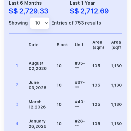
Last 6 Months
Last 1 Year
S$ 2,729.33
S$ 2,712.69
Showing
Entries of 753 results
Area
Area
Date
Block
Unit
(sqm)
(sqft)
August
#35-
1
10
105
1,130
02,2026
**
June
#37-
2
10
105
1,130
03,2026
**
March
#40-
3
10
105
1,130
12,2026
**
January
#28-
4
10
105
1,130
26,2026
**