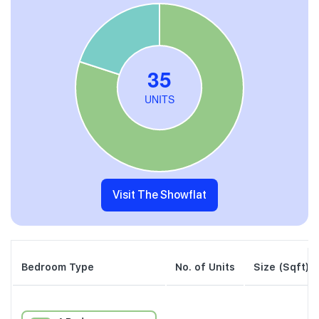
Visit The Showflat
Bedroom Type
No. of Units
Size (Sqft)