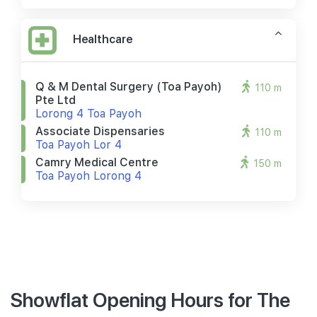
Healthcare
Q & M Dental Surgery (toa Payoh)
110 m
Pte Ltd
Lorong 4 Toa Payoh
Associate Dispensaries
110 m
Toa Payoh Lor 4
Camry Medical Centre
150 m
Toa Payoh Lorong 4
Showflat Opening Hours for The