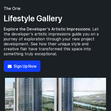
The Orie
Lifestyle Gallery
Explore the Developer’s Artistic Impressions:
Let
the developer’s artistic impressions guide you on a
journey of exploration through your new project
development. See how their unique style and
creative flair have transformed this space into
something truly exceptional.
Sign Up Now