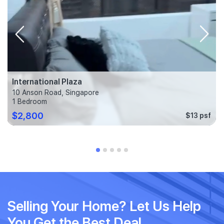
International Plaza
10 Anson Road, Singapore
1 Bedroom
$2,800
$13 psf
Selling Your Home? Let Us Help
You Get the Best Deal