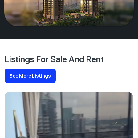
Listings For Sale And Rent
See More Listings