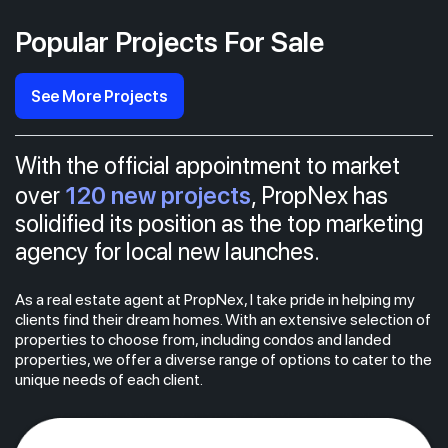
Popular Projects For Sale
See More Projects
With the official appointment to market
120 new projects
over
, PropNex has
solidified its position as the top marketing
agency for local new launches.
As a real estate agent at PropNex, I take pride in helping my
clients find their dream homes. With an extensive selection of
properties to choose from, including condos and landed
properties, we offer a diverse range of options to cater to the
unique needs of each client.