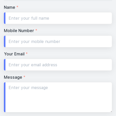
Name
*
Mobile Number
*
Your Email
*
Message
*