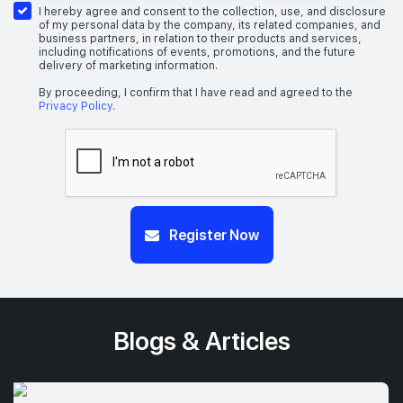
I hereby agree and consent to the collection, use, and disclosure
of my personal data by the company, its related companies, and
business partners, in relation to their products and services,
including notifications of events, promotions, and the future
delivery of marketing information.
By proceeding, I confirm that I have read and agreed to the
Privacy Policy
.
Register Now
Blogs & Articles