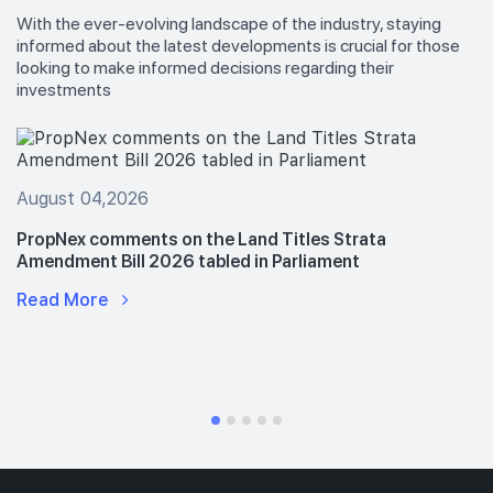
With the ever-evolving landscape of the industry, staying
informed about the latest developments is crucial for those
looking to make informed decisions regarding their
investments
August 04,2026
PropNex comments on the Land Titles Strata
Amendment Bill 2026 tabled in Parliament
Read More