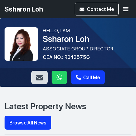
Ssharon Loh
Contact
Me
HELLO, I AM
Ssharon Loh
ASSOCIATE GROUP DIRECTOR
CEA NO.: R042575G
Call Me
Latest Property News
Browse All News