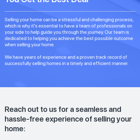
Selling your home can be a stressful and challenging process,
which is why it's essential to have a team of professionals on
your side to help guide you through the journey. Our team is
dedicated to helping you achieve the best possible outcome
when selling your home.
We have years of experience and a proven track record of
successfully selling homes in a timely and efficient manner.
Reach out to us for a seamless and
hassle-free experience of selling your
home: