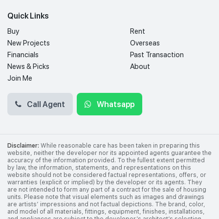
Quick Links
Buy
Rent
New Projects
Overseas
Financials
Past Transaction
News & Picks
About
Join Me
Call Agent
Whatsapp
Disclaimer:
While reasonable care has been taken in preparing this
website, neither the developer nor its appointed agents guarantee the
accuracy of the information provided. To the fullest extent permitted
by law, the information, statements, and representations on this
website should not be considered factual representations, offers, or
warranties (explicit or implied) by the developer or its agents. They
are not intended to form any part of a contract for the sale of housing
units. Please note that visual elements such as images and drawings
are artists’ impressions and not factual depictions. The brand, color,
and model of all materials, fittings, equipment, finishes, installations,
and appliances are subject to the developer’s architect’s selection,