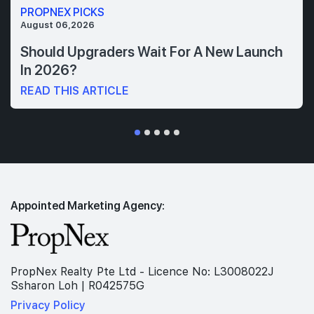
PROPNEX PICKS
August 06,2026
Should Upgraders Wait For A New Launch
In 2026?
READ THIS ARTICLE
Appointed Marketing Agency:
PropNex Realty Pte Ltd - Licence No: L3008022J
Ssharon Loh | R042575G
Privacy Policy