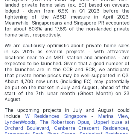
landed private home sales
(ex. EC) based on caveats
lodged - down from 6.9% in Q1 2023 before the
tightening of the ABSD measure in April 2023.
Meanwhile, Singaporeans and Singapore PR accounted
for about 80.8% and 17.8% of the non-landed private
home sales, respectively.
We are cautiously optimistic about private home sales
in Q3 2025 as several projects - with attractive
locations near to an MRT station and amenities - are
expected to be launched. Given that a good number of
the launches are in the CCR and RCR, we anticipate
that private home prices may be well-supported in Q3.
About 4,700 new units (including EC) may potentially
be put on the market in July and August, ahead of the
start of the 7th lunar month (Ghost Month) on 23
August.
The upcoming projects in July and August could
include
W Residences Singapore - Marina View
,
LyndenWoods
,
The Robertson Opus
,
UpperHouse at
Orchard Boulevard
,
Canberra Crescent Residences
,