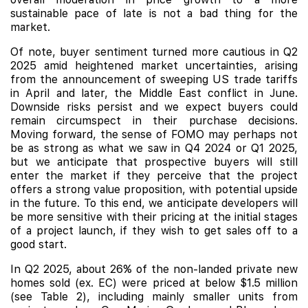
sustainable pace of late is not a bad thing for the
market.
Of note, buyer sentiment turned more cautious in Q2
2025 amid heightened market uncertainties, arising
from the announcement of sweeping US trade tariffs
in April and later, the Middle East conflict in June.
Downside risks persist and we expect buyers could
remain circumspect in their purchase decisions.
Moving forward, the sense of FOMO may perhaps not
be as strong as what we saw in Q4 2024 or Q1 2025,
but we anticipate that prospective buyers will still
enter the market if they perceive that the project
offers a strong value proposition, with potential upside
in the future. To this end, we anticipate developers will
be more sensitive with their pricing at the initial stages
of a project launch, if they wish to get sales off to a
good start.
In Q2 2025, about 26% of the non-landed private new
homes sold (ex. EC) were priced at below $1.5 million
(see Table 2), including mainly smaller units from