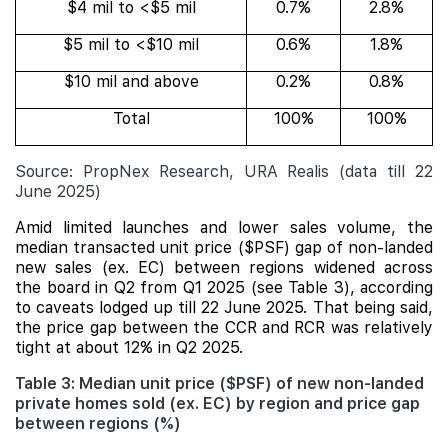
$4 mil to <$5 mil
0.7%
2.8%
$5 mil to <$10 mil
0.6%
1.8%
$10 mil and above
0.2%
0.8%
Total
100%
100%
Source: PropNex Research, URA Realis (data till 22
June 2025)
Amid limited launches and lower sales volume, the
median transacted unit price ($PSF) gap of non-landed
new sales (ex. EC) between regions widened across
the board in Q2 from Q1 2025 (see Table 3), according
to caveats lodged up till 22 June 2025. That being said,
the price gap between the CCR and RCR was relatively
tight at about 12% in Q2 2025.
Table 3: Median unit price ($PSF) of new non-landed
private homes sold (ex. EC) by region and price gap
between regions (%)