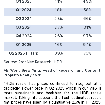
Q4 2023
1.1%
4.9%
Q1 2024
1.8%
5.8%
Q2 2024
2.3%
6.6%
Q3 2024
2.7%
8.1%
Q4 2024
2.6%
9.7%
Q1 2025
1.6%
9.4%
Q2 2025 (Flash)
0.9%
7.9%
Source: PropNex Research, HDB
Ms Wong Siew Ying, Head of Research and Content,
PropNex Realty said:
"HDB resale flat prices continued to rise, but at a
decidedly slower pace in Q2 2025 which in our view is
more sustainable and healthier for the HDB resale
market. Taking into account the flash estimates, resale
flat prices have risen by a cumulative 2.5% in 1H 2025,