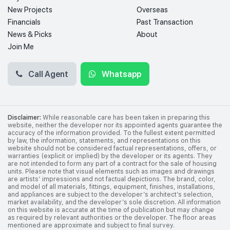
New Projects
Overseas
Financials
Past Transaction
News & Picks
About
Join Me
Call Agent
Whatsapp
Disclaimer:
While reasonable care has been taken in preparing this
website, neither the developer nor its appointed agents guarantee the
accuracy of the information provided. To the fullest extent permitted
by law, the information, statements, and representations on this
website should not be considered factual representations, offers, or
warranties (explicit or implied) by the developer or its agents. They
are not intended to form any part of a contract for the sale of housing
units. Please note that visual elements such as images and drawings
are artists’ impressions and not factual depictions. The brand, color,
and model of all materials, fittings, equipment, finishes, installations,
and appliances are subject to the developer’s architect’s selection,
market availability, and the developer’s sole discretion. All information
on this website is accurate at the time of publication but may change
as required by relevant authorities or the developer. The floor areas
mentioned are approximate and subject to final survey.