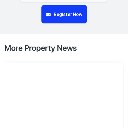
Register Now
More Property News