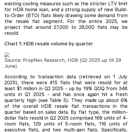
existing cooling measures such as the stricter LTV limit
for HDB home loan, and a strong supply of new Build-
to-Order (BTO) flats likely drawing some demand from
the resale flat segment. For the entire 2025, we
project that around 27,000 to 28,000 flats may be
resold.
Chart 1: HDB resale volume by quarter
Source: PropNex Research, HDB (Q2 2025 up till 29
June)
According to transaction data (retrieved on 1 July
2025), there were 415 flats that were resold for at
least $1 million in Q2 2025 - up by 19% QOQ from 348
units in Q1 2025 - and has once again hit a fresh
quarterly high (see Table 5). They made up about 6%
of the overall HDB resale flat transactions in the
quarter based on sales data. By flat type, the million-
dollar flats resold in Q2 2025 comprised 168 units of 4-
room flats, 129 units of 5-room flats, 116 units of
executive flats, and two multi-gen flats. Specifically,