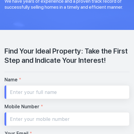
We have years of experience and a proven track record of
successfully selling homes in a timely and efficient manner.
Find Your Ideal Property: Take the First
Step and Indicate Your Interest!
Name
*
Mobile Number
*
Your Email
*