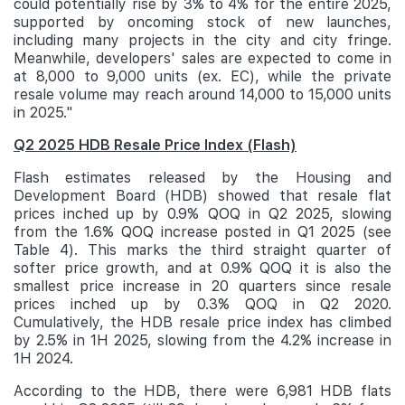
could potentially rise by 3% to 4% for the entire 2025,
supported by oncoming stock of new launches,
including many projects in the city and city fringe.
Meanwhile, developers' sales are expected to come in
at 8,000 to 9,000 units (ex. EC), while the private
resale volume may reach around 14,000 to 15,000 units
in 2025."
Q2 2025 HDB Resale Price Index (Flash)
Flash estimates released by the Housing and
Development Board (HDB) showed that resale flat
prices inched up by 0.9% QOQ in Q2 2025, slowing
from the 1.6% QOQ increase posted in Q1 2025 (see
Table 4). This marks the third straight quarter of
softer price growth, and at 0.9% QOQ it is also the
smallest price increase in 20 quarters since resale
prices inched up by 0.3% QOQ in Q2 2020.
Cumulatively, the HDB resale price index has climbed
by 2.5% in 1H 2025, slowing from the 4.2% increase in
1H 2024.
According to the HDB, there were 6,981 HDB flats