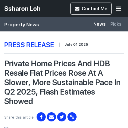
Ssharon Loh
Contact
Me
Property News
News
Picks
PRESS RELEASE
|
July 01,2025
Private Home Prices And HDB
Resale Flat Prices Rose At A
Slower, More Sustainable Pace In
Q2 2025, Flash Estimates
Showed
Share this article: