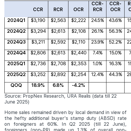
CCR-
CCR-
R
CCR
RCR
OCR
RCR
OCR
2024Q1
$3,190
$2,563
$2,222
24.5%
43.6%
1
2024Q2
$3,294
$2,613
$2,108
26.1%
56.3%
2
2024Q3
$3,211
$2,592
$2,110
23.9%
52.2%
2
2024Q4
$2,806
$2,613
$2,440
7.4%
15.0%
2025Q1
$2,736
$2,708
$2,353
1.0%
16.3%
1
2025Q2
$3,252
$2,892
$2,254
12.4%
44.3%
2
QOQ
18.9%
6.8%
-4.2%
Source: PropNex Research, URA Realis (data till 22
June 2025)
Home sales remained driven by local demand in view of
the hefty additional buyer's stamp duty (ABSD) rate
on foreigners at 60%. In Q2 2025 (till 22 June),
foreigners (non-PR) made up 1.3% of
overall non-