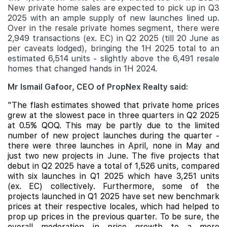
New private home sales are expected to pick up in Q3
2025 with an ample supply of new launches lined up.
Over in the resale private homes segment, there were
2,949 transactions (ex. EC) in Q2 2025 (till 20 June as
per caveats lodged), bringing the 1H 2025 total to an
estimated 6,514 units - slightly above the 6,491 resale
homes that changed hands in 1H 2024.
Mr Ismail Gafoor, CEO of PropNex Realty said:
"The flash estimates showed that private home prices
grew at the slowest pace in three quarters in Q2 2025
at 0.5% QOQ. This
may be partly due to the limited
number of new project launches during the quarter -
there were three launches in April, none in May and
just two new projects in June. The five projects that
debut in Q2 2025 have a total of 1,526 units, compared
with six launches in Q1 2025 which have 3,251 units
(ex. EC) collectively. Furthermore, some of the
projects launched in Q1 2025 have set new benchmark
prices at their respective locales, which had helped to
prop up prices in the previous quarter. To be sure, the
overall moderation in price growth to a more