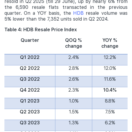
resold in Q2 2025 (till 29 June), up by nearly 6% from
the 6,590 resale flats transacted in the previous
quarter. On a YOY basis, the
HDB
resale volume was
5% lower than the 7,352 units sold in Q2 2024.
Table 4: HDB Resale Price Index
Quarter
QOQ %
YOY %
change
change
Q1 2022
2.4%
12.2%
Q2 2022
2.8%
12.0%
Q3 2022
2.6%
11.6%
Q4 2022
2.3%
10.4%
Q1 2023
1.0%
8.8%
Q2 2023
1.5%
7.5%
Q3 2023
1.3%
6.2%