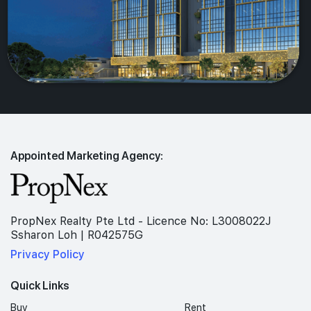
Appointed Marketing Agency:
PropNex Realty Pte Ltd - Licence No: L3008022J
Ssharon Loh | R042575G
Privacy Policy
Quick Links
Buy
Rent