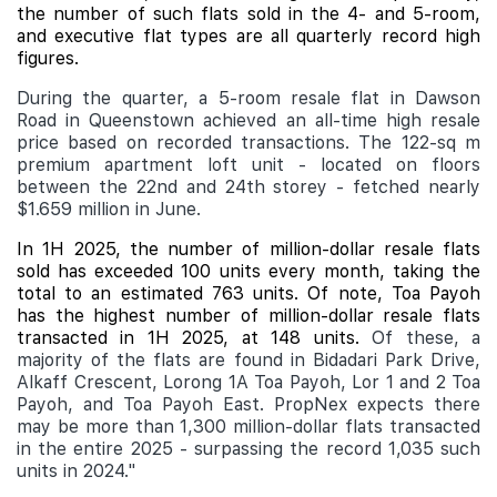
the number of such flats sold in the 4- and 5-room,
and executive flat types are all quarterly record high
figures.
During the quarter, a 5-room resale flat in Dawson
Road in Queenstown achieved an all-time high resale
price based on recorded transactions. The 122-sq m
premium apartment loft unit - located on floors
between the 22nd and 24th storey - fetched nearly
$1.659 million in June.
In 1H 2025, the number of million-dollar resale flats
sold has exceeded 100 units every month, taking the
total to an estimated 763 units. Of note, Toa Payoh
has the highest number of million-dollar resale flats
transacted in 1H 2025, at 148 units.
Of these, a
majority of the flats are found in Bidadari Park Drive,
Alkaff Crescent, Lorong 1A Toa Payoh, Lor 1 and 2 Toa
Payoh, and Toa Payoh East. PropNex expects there
may be more than 1,300 million-dollar flats transacted
in the entire 2025 - surpassing the record 1,035 such
units in 2024."