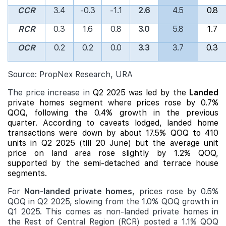
CCR
3.4
-0.3
-1.1
2.6
4.5
0.8
RCR
0.3
1.6
0.8
3.0
5.8
1.7
OCR
0.2
0.2
0.0
3.3
3.7
0.3
Source: PropNex Research, URA
The price increase in
Q2 2025 was led by the
Landed
private homes segment where prices rose by 0.7%
QOQ, following the 0.4% growth in the previous
quarter. According to caveats lodged,
landed
home
transactions were down by about 17.5% QOQ to 410
units in Q2 2025 (till 20 June) but the average unit
price on land area rose slightly by 1.2% QOQ,
supported by the semi-detached and terrace house
segments.
For
Non-landed private homes
, prices rose by 0.5%
QOQ in Q2 2025, slowing from the 1.0% QOQ growth in
Q1 2025. This comes as non-landed private homes in
the Rest of Central Region (RCR) posted a 1.1% QOQ