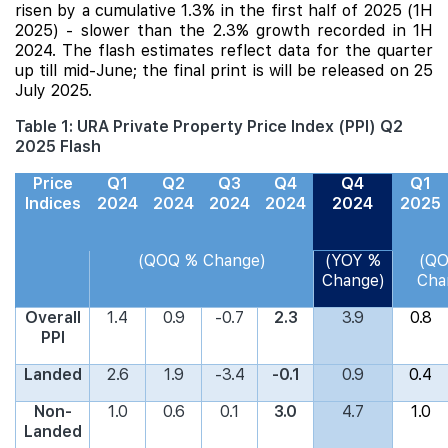
risen by a cumulative 1.3% in the first half of 2025 (1H
2025) - slower than the 2.3% growth recorded in 1H
2024. The flash estimates reflect data for the quarter
up till mid-June; the final print is will be released on 25
July 2025.
Table 1: URA Private Property Price Index (PPI) Q2
2025 Flash
Price
Q1
Q2
Q3
Q4
Q4
Q1
Indices
2024
2024
2024
2024
2024
2025
(QOQ % Change)
(YOY %
(Q
Change)
Cha
Overall
1.4
0.9
-0.7
2.3
3.9
0.8
PPI
Landed
2.6
1.9
-3.4
-0.1
0.9
0.4
Non-
1.0
0.6
0.1
3.0
4.7
1.0
Landed