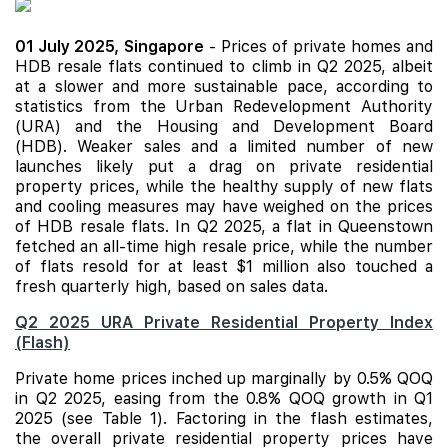
01 July 2025,
Singapore
- Prices of private homes and
HDB resale flats continued to climb in Q2 2025, albeit
at a slower and more sustainable pace, according to
statistics from the Urban Redevelopment Authority
(URA) and the Housing and Development Board
(HDB). Weaker sales and a limited number of
new
launches
likely put a drag on private residential
property prices, while the healthy supply of new flats
and cooling measures may have weighed on the prices
of HDB resale flats. In Q2 2025, a flat in Queenstown
fetched an all-time high resale price, while the number
of flats resold for at least $1 million also touched a
fresh quarterly high, based on sales data.
Q2 2025 URA Private Residential Property Index
(Flash)
Private home prices inched up marginally by 0.5% QOQ
in Q2 2025, easing from the 0.8% QOQ growth in Q1
2025 (see Table 1). Factoring in the flash estimates,
the overall private residential property prices have