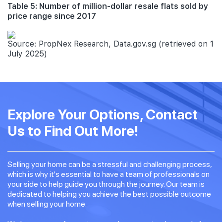
Table 5: Number of million-dollar resale flats sold by
price range since 2017
Source: PropNex Research, Data.gov.sg (retrieved on 1
July 2025)
Explore Your Options, Contact
Us to Find Out More!
Selling your home can be a stressful and challenging process,
which is why it's essential to have a team of professionals on
your side to help guide you through the journey. Our team is
dedicated to helping you achieve the best possible outcome
when selling your home.