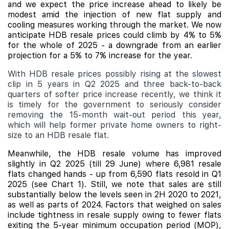
and we expect the price increase ahead to likely be
modest amid the injection of new flat supply and
cooling measures working through the market. We now
anticipate HDB resale prices could climb by 4% to 5%
for the whole of 2025 - a downgrade from an earlier
projection for a 5% to 7% increase for the year.
With HDB resale prices possibly rising at the slowest
clip in 5 years in Q2 2025 and three back-to-back
quarters of softer price increase recently, we think it
is timely for the government to seriously consider
removing the 15-month wait-out period this year,
which will help former private home owners to right-
size to an HDB resale flat.
Meanwhile, the HDB resale volume has improved
slightly in Q2 2025 (till 29 June) where 6,981 resale
flats changed hands - up from 6,590 flats resold in Q1
2025 (see Chart 1). Still, we note that sales are still
substantially below the levels seen in 2H 2020 to 2021,
as well as parts of 2024. Factors that weighed on sales
include
tightness in resale supply owing to fewer flats
exiting the 5-year minimum occupation period (MOP),