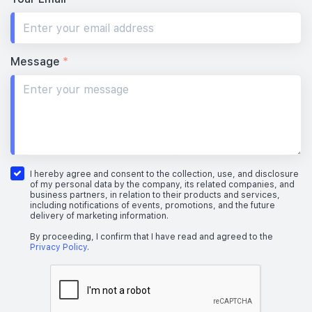
Message
*
I hereby agree and consent to the collection, use, and disclosure
of my personal data by the company, its related companies, and
business partners, in relation to their products and services,
including notifications of events, promotions, and the future
delivery of marketing information.
By proceeding, I confirm that I have read and agreed to the
Privacy Policy
.