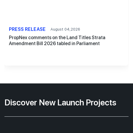
PRESS RELEASE
August 04,2026
PropNex comments on the Land Titles Strata
Amendment Bill 2026 tabled in Parliament
Discover New Launch Projects