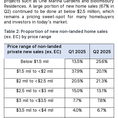
projects such as One Marina Gardens and Bloomsbury
Residences. A large portion of new home sales (67% in
Q2) continued to be done at below $2.5 million, which
remains a pricing sweet-spot for many homebuyers
and investors in today's market.
Table 2: Proportion of new non-landed home sales
(ex. EC) by price range
Price range of non-landed
private new sales (ex. EC)
Q1 2025
Q2 2025
Below $1.5 mil
13.5%
25.6%
$1.5 mil to <$2 mil
37.9%
20.1%
$2 mil to <$2.5 mil
20.5%
21.3%
$2.5 mil to <$3 mil
15.0%
13.1%
$3 mil to <$3.5 mil
7.7%
7.8%
$3.5 mil to <$4 mil
4.0%
6.7%