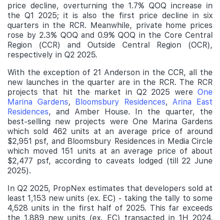
price decline, overturning the 1.7% QOQ increase in
the Q1 2025; it is also the first price decline in six
quarters in the RCR. Meanwhile, private home prices
rose by 2.3% QOQ and 0.9% QOQ in the Core Central
Region (CCR) and Outside Central Region (OCR),
respectively in Q2 2025.
With the exception of 21 Anderson in the CCR, all the
new launches in the quarter are in the RCR. The RCR
projects that hit the market in Q2 2025 were
One
Marina Gardens
,
Bloomsbury Residences
,
Arina East
Residences
, and Amber House. In the quarter, the
best-selling new projects were One Marina Gardens
which sold 462 units at an average price of around
$2,951 psf, and Bloomsbury Residences in Media Circle
which moved 151 units at an average price of about
$2,477 psf, according to caveats lodged (till 22 June
2025).
In Q2 2025, PropNex estimates that developers sold at
least 1,153 new units (ex. EC) - taking the tally to some
4,528 units in the first half of 2025. This far exceeds
the 1,889 new units (ex. EC) transacted in 1H 2024.