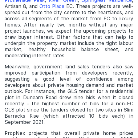
Promenade Peak
,
River Green
,
Springleaf Residence
,
Artisan 8, and
Otto Place
EC. These projects are well-
spread out from the city centre to the heartlands, and
across all segments of the market from EC to luxury
homes. After nearly two months without any major
project launches, we expect the upcoming projects to
draw buyer interest. Other factors that can help to
underpin the property market include the tight labour
market, healthy household balance sheet, and
moderating interest rates.
Meanwhile, government land sales tenders also saw
improved participation from developers recently,
suggesting a good level of confidence among
developers about private housing demand and market
outlook. For instance, the GLS tender for a residential
plot in Dunearn Road drew nine bids when it closed
recently - the highest number of bids for a non-EC
GLS plot since the tenders closed for two sites in Slim
Barracks Rise (which attracted 10 bids each) in
September 2021.
PropNex projects that overall private home prices