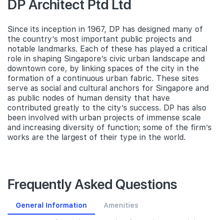
DP Architect Ptd Ltd
Since its inception in 1967, DP has designed many of
the country’s most important public projects and
notable landmarks. Each of these has played a critical
role in shaping Singapore’s civic urban landscape and
downtown core, by linking spaces of the city in the
formation of a continuous urban fabric. These sites
serve as social and cultural anchors for Singapore and
as public nodes of human density that have
contributed greatly to the city’s success. DP has also
been involved with urban projects of immense scale
and increasing diversity of function; some of the firm’s
works are the largest of their type in the world.
Frequently Asked Questions
General Information
Amenities