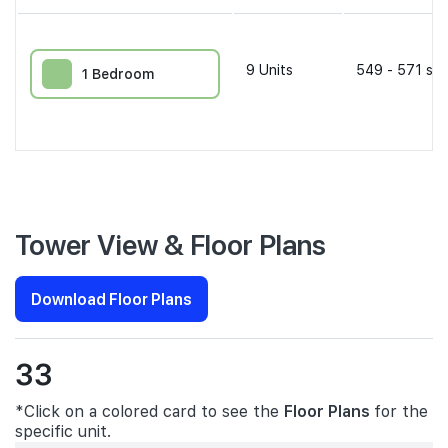
9
Units
549 - 571 sqf
1 Bedroom
Tower View & Floor Plans
Download Floor Plans
33
*Click on a colored card to see the
Floor Plans
for the
specific unit.