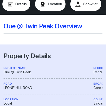
Details
Location
Showflat
Oue @ Twin Peak Overview
Property Details
PROJECT NAME
REGION
Oue @ Twin Peak
Central
ROAD
BROAD 
LEONIE HILL ROAD
Core Ce
LOCATION
COUNTR
Local
Singapo