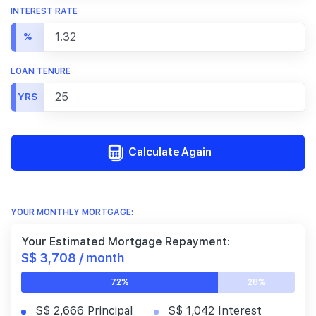
INTEREST RATE
%
LOAN TENURE
YRS
Calculate Again
YOUR MONTHLY MORTGAGE:
Your Estimated Mortgage Repayment:
S$ 3,708 / month
72%
28%
S$ 2,666 Principal
S$ 1,042 Interest