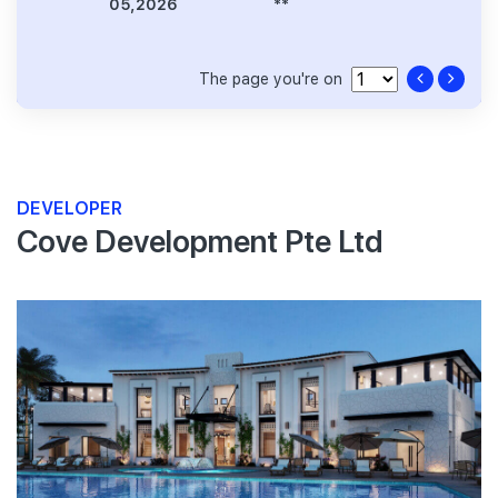
05,2026
**
The page you're on
DEVELOPER
Cove Development Pte Ltd