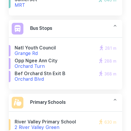
640 m
MRT
Bus Stops
Natl Youth Council
281 m
Grange Rd
Opp Ngee Ann City
288 m
Orchard Turn
Bef Orchard Stn Exit B
368 m
Orchard Blvd
Primary Schools
River Valley Primary School
630 m
2 River Valley Green