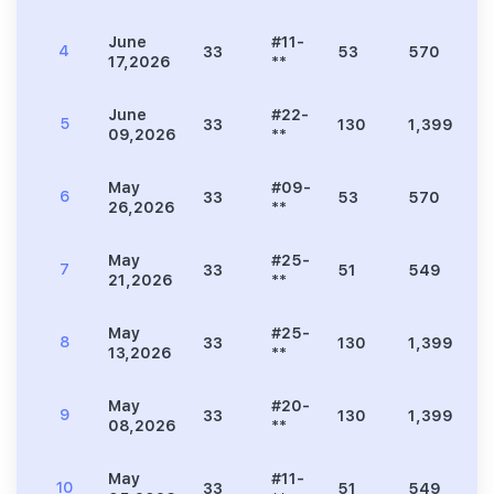
June
#11-
4
33
53
570
1
17,2026
**
June
#22-
5
33
130
1,399
3
09,2026
**
May
#09-
6
33
53
570
1
26,2026
**
May
#25-
7
33
51
549
1
21,2026
**
May
#25-
8
33
130
1,399
3
13,2026
**
May
#20-
9
33
130
1,399
3
08,2026
**
May
#11-
10
33
51
549
1