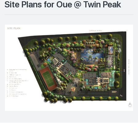
Site Plans for Oue @ Twin Peak