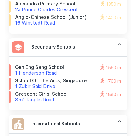
Alexandra Primary School
1350 m
2a Prince Charles Crescent
Anglo-Chinese School (junior)
1400 m
16 Winstedt Road
Secondary Schools
Gan Eng Seng School
1560 m
1 Henderson Road
School Of The Arts, Singapore
1700 m
1 Zubir Said Drive
Crescent Girls' School
1880 m
357 Tanglin Road
International Schools