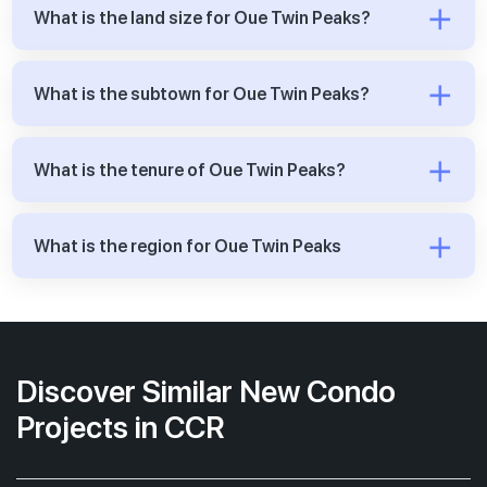
What is the land size for Oue Twin Peaks?
What is the subtown for Oue Twin Peaks?
What is the tenure of Oue Twin Peaks?
What is the region for Oue Twin Peaks
Discover Similar New Condo
Projects in CCR