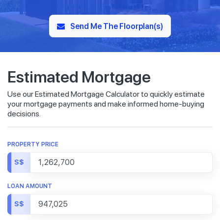
Send Me The Floorplan(s)
Estimated Mortgage
Use our Estimated Mortgage Calculator to quickly estimate
your mortgage payments and make informed home-buying
decisions.
PROPERTY PRICE
S$
LOAN AMOUNT
S$