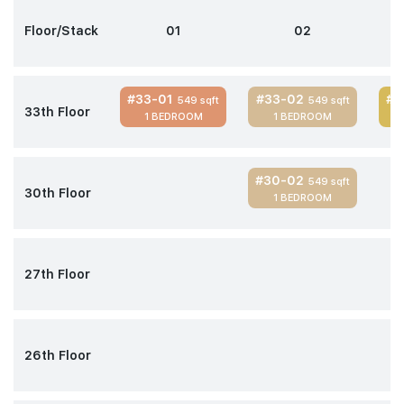
Floor/Stack
01
02
#33-01
#33-02
#3
549 sqft
549 sqft
33th Floor
1 BEDROOM
1 BEDROOM
#30-02
549 sqft
30th Floor
1 BEDROOM
27th Floor
26th Floor