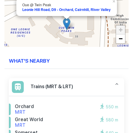
×
Oue @ Twin Peak
Leonie Hill Road, D9 - Orchard, Cairnhill, River Valley
+
−
WHAT'S NEARBY
Trains (MRT & LRT)
Orchard
550 m
MRT
Great World
580 m
MRT
Somerset