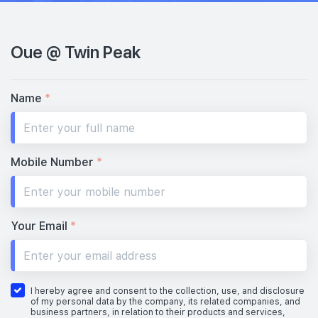
Oue @ Twin Peak
Name
*
Mobile Number
*
Your Email
*
I hereby agree and consent to the collection, use, and disclosure
of my personal data by the company, its related companies, and
business partners, in relation to their products and services,