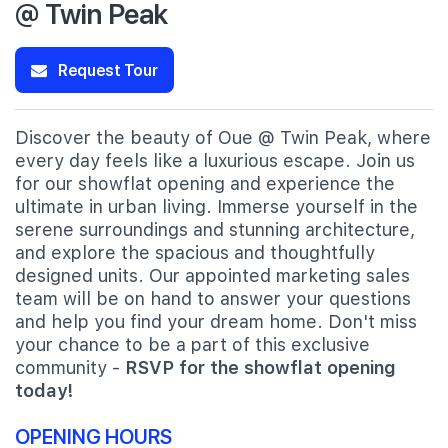
@ Twin Peak
Request Tour
Discover the beauty of Oue @ Twin Peak, where
every day feels like a luxurious escape. Join us
for our showflat opening and experience the
ultimate in urban living. Immerse yourself in the
serene surroundings and stunning architecture,
and explore the spacious and thoughtfully
designed units. Our appointed marketing sales
team will be on hand to answer your questions
and help you find your dream home. Don't miss
your chance to be a part of this exclusive
community -
RSVP for the showflat opening
today!
OPENING HOURS