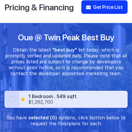
Pricing & Financing
Get Price List
Oue @ Twin Peak Best Buy
Obtain the latest
"best buy"
list today, which is
promptly sorted and updated daily. Please note that all
prices listed are subject to change by developers
without prior notice, so it is recommended that you
contact the developer appointed marketing team.
1 Bedroom . 549 sqft
$1,262,700
You have
selected (0)
options, click button below to
request the floorplans for each.