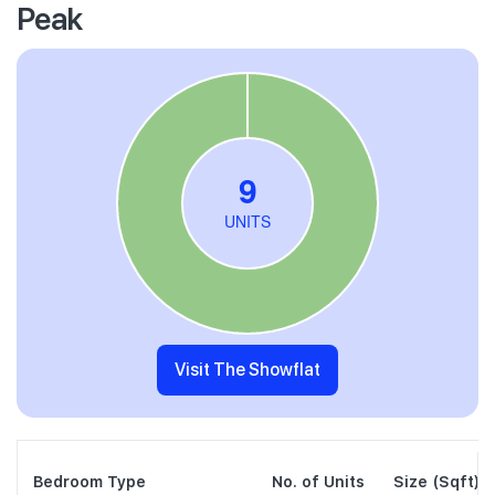
Peak
Visit The Showflat
Bedroom Type
No. of Units
Size (Sqft)