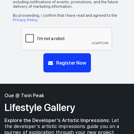
including notifications of events, promotions, and the future
delivery of marketing information.
By proceeding, I confirm that I have read and agreed to the
Privacy Policy
.
Register Now
Oue @ Twin Peak
Lifestyle Gallery
Explore the Developer’s Artistic Impressions:
Let
the developer’s artistic impressions guide you on a
journey of exploration through your new project