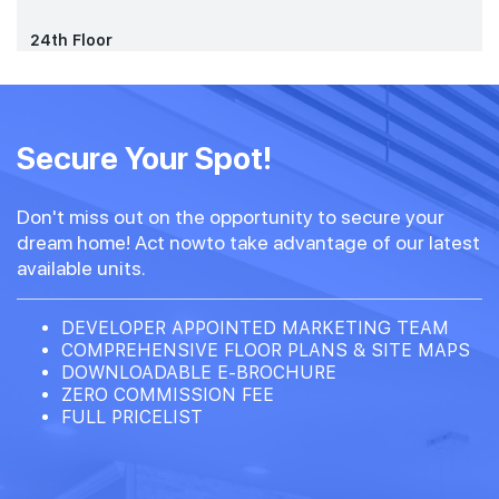
24th Floor
Secure Your Spot!
Don't miss out on the opportunity to secure your
dream home! Act nowto take advantage of our latest
available units.
DEVELOPER APPOINTED MARKETING TEAM
COMPREHENSIVE FLOOR PLANS & SITE MAPS
DOWNLOADABLE E-BROCHURE
ZERO COMMISSION FEE
FULL PRICELIST