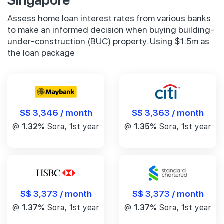
Assess home loan interest rates from various banks
to make an informed decision when buying building-
under-construction (BUC) property. Using $1.5m as
the loan package
S$ 3,346 / month
S$ 3,363 / month
@
1.32%
Sora, 1st year
@
1.35%
Sora, 1st year
S$ 3,373 / month
S$ 3,373 / month
@
1.37%
Sora, 1st year
@
1.37%
Sora, 1st year