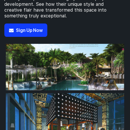
development. See how their unique style and
creative flair have transformed this space into
something truly exceptional.
Sign Up Now