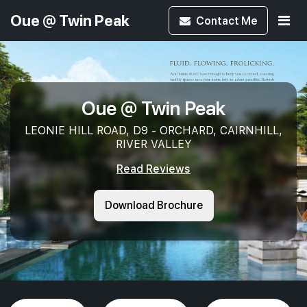
Oue @ Twin Peak
Contact
Me
Oue @ Twin Peak
LEONIE HILL ROAD, D9 - ORCHARD, CAIRNHILL,
RIVER VALLEY
Read Reviews
Download Brochure