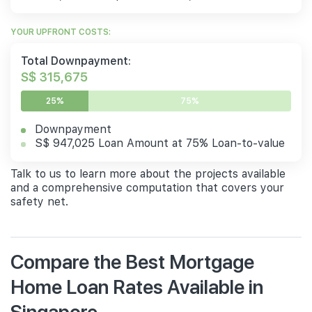
YOUR UPFRONT COSTS:
Total Downpayment:
S$ 315,675
25%
75%
Downpayment
S$ 947,025 Loan Amount at 75% Loan-to-value
Talk to us to learn more about the projects available
and a comprehensive computation that covers your
safety net.
Compare the Best Mortgage
Home Loan Rates Available in
Singapore