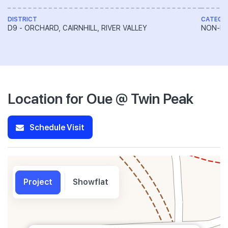
DISTRICT
CATEGO
D9 - ORCHARD, CAIRNHILL, RIVER VALLEY
NON-LA
Location for Oue @ Twin Peak
Schedule Visit
Project
Showflat