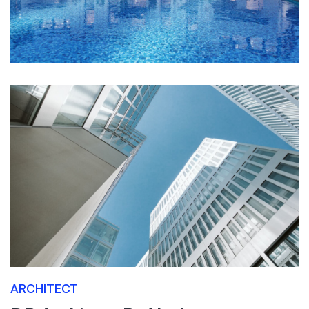
ARCHITECT