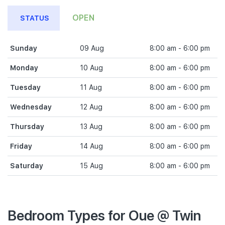
OPEN
STATUS
Sunday
09 Aug
8:00 am - 6:00 pm
Monday
10 Aug
8:00 am - 6:00 pm
Tuesday
11 Aug
8:00 am - 6:00 pm
Wednesday
12 Aug
8:00 am - 6:00 pm
Thursday
13 Aug
8:00 am - 6:00 pm
Friday
14 Aug
8:00 am - 6:00 pm
Saturday
15 Aug
8:00 am - 6:00 pm
Bedroom Types for Oue @ Twin