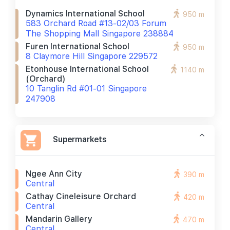
Dynamics International School
950 m
583 Orchard Road #13-02/03 Forum
The Shopping Mall Singapore 238884
Furen International School
950 m
8 Claymore Hill Singapore 229572
Etonhouse International School
1140 m
(orchard)
10 Tanglin Rd #01-01 Singapore
247908
Supermarkets
Ngee Ann City
390 m
Central
Cathay Cineleisure Orchard
420 m
Central
Mandarin Gallery
470 m
Central