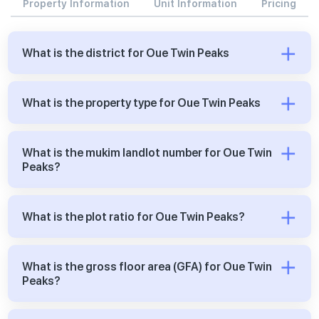
Property Information
Unit Information
Pricing
What is the district for Oue Twin Peaks
What is the property type for Oue Twin Peaks
What is the mukim landlot number for Oue Twin
Peaks?
What is the plot ratio for Oue Twin Peaks?
What is the gross floor area (GFA) for Oue Twin
Peaks?