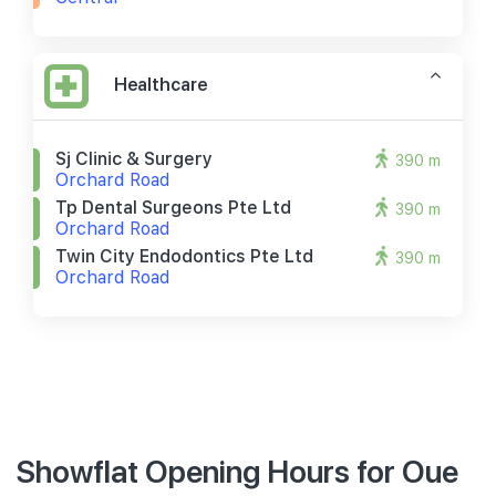
Healthcare
Sj Clinic & Surgery
390 m
Orchard Road
Tp Dental Surgeons Pte Ltd
390 m
Orchard Road
Twin City Endodontics Pte Ltd
390 m
Orchard Road
Showflat Opening Hours for Oue