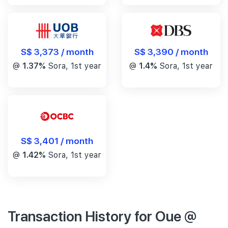
S$ 3,390 / month
S$ 3,373 / month
@
1.4%
Sora, 1st year
@
1.37%
Sora, 1st year
S$ 3,401 / month
@
1.42%
Sora, 1st year
Transaction History for Oue @