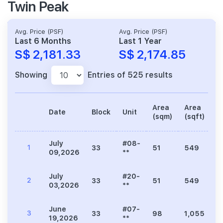
Twin Peak
Avg. Price (PSF)
Avg. Price (PSF)
Last 6 Months
Last 1 Year
S$ 2,181.33
S$ 2,174.85
Showing
Entries of 525 results
Area
Area
Date
Block
Unit
P
(sqm)
(sqft)
July
#08-
1
33
51
549
1
09,2026
**
July
#20-
2
33
51
549
1
03,2026
**
June
#07-
3
33
98
1,055
2
19,2026
**