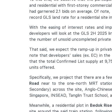
and residential with first-storey commercial
had garnered 2.1 bids on average. Of note,
record GLS land rate for a residential site 
With the easing of interest rates and im
developers will look at the GLS 2H 2025 lin
the number of unsold uncompleted private ho
That said, we expect the ramp-up in priva
note that developers' sales (ex. EC) in the
that the total Confirmed List supply at 9,7
units offered.
Specifically, we project that there are a f
Road
near to the one-north MRT station a
Secondary) across the site, Anglo-Chinese
Singapore, INSEAD, Tanglin Trust School, 
Meanwhile, a residential plot in
Bedok Rise
site around the said train station, follo