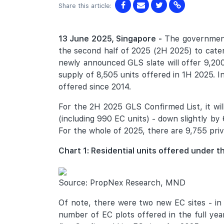
Share this article:
13 June 2025, Singapore -
The government 
the second half of 2025 (2H 2025) to cater
newly announced GLS slate will offer 9,200
supply of 8,505 units offered in 1H 2025. In
offered since 2014.
For the 2H 2025 GLS Confirmed List, it will 
(including 990 EC units) - down slightly b
For the whole of 2025, there are 9,755 priva
Chart 1: Residential units offered under
Source: PropNex Research, MND
Of note, there were two new EC sites - in 
number of EC plots offered in the full yea