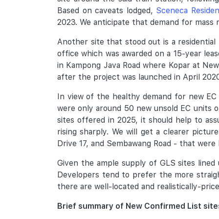
Based on caveats lodged,
Sceneca Reside
2023. We anticipate that demand for mass ma
Another site that stood out is a residenti
office which was awarded on a 15-year leas
in Kampong Java Road where Kopar at Newto
after the project was launched in April 2020
In view of the healthy demand for new EC u
were only around 50 new unsold EC units on
sites offered in 2025, it should help to a
rising sharply. We will get a clearer pict
Drive 17, and Sembawang Road - that were
Given the ample supply of GLS sites lined 
Developers tend to prefer the more straigh
there are well-located and realistically-pri
Brief summary of New Confirmed List sit