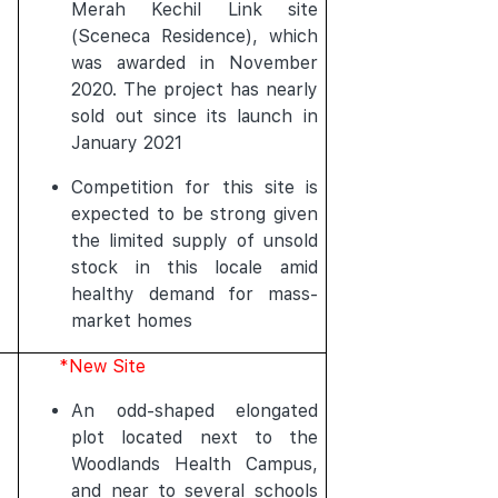
Merah Kechil Link site
(Sceneca Residence), which
was awarded in November
2020. The project has nearly
sold out since its launch in
January 2021
Competition for this site is
expected to be strong given
the limited supply of unsold
stock in this locale amid
healthy demand for mass-
market homes
*New Site
An odd-shaped elongated
plot located next to the
Woodlands Health Campus,
and near to several schools