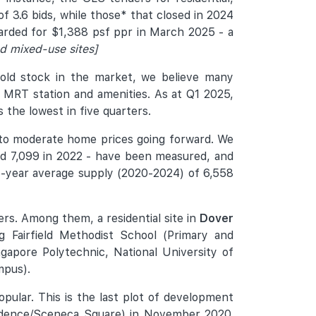
of 3.6 bids, while those* that closed in 2024
warded for $1,388 psf ppr in March 2025 - a
d mixed-use sites]
sold stock in the market, we believe many
an MRT station and amenities. As at Q1 2025,
 the lowest in five quarters.
 to moderate home prices going forward. We
 and 7,099 in 2022 - have been measured, and
e 5-year average supply (2020-2024) of 6,558
ers. Among them, a residential site in
Dover
 Fairfield Methodist School (Primary and
gapore Polytechnic, National University of
mpus).
pular. This is the last plot of development
esidence/Sceneca Square) in November 2020.