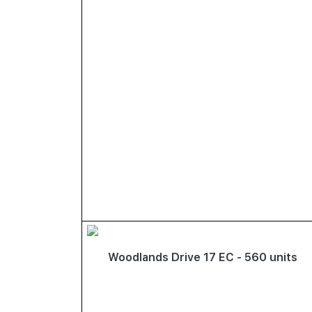
Woodlands Drive 17 EC - 560 units