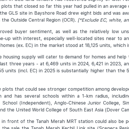
 plots that closed so far this year had pulled in an average 
 the GLS site in Bayshore Road drew eight bids and was a
in the Outside Central Region (OCR).
[*Exclude EC, white, an
proved buyer sentiment, as well as the relatively low un
e-up with interest, especially well-located sites near to 
mes (ex. EC) in the market stood at 18,125 units, which is
te housing supply will cater to demand for homes and help
 last three years - at 6,469 units in 2024, 6,421 in 2023,
55 units (incl. EC) in 2025 is substantially higher than th
ew plots that could see stronger competition among develop
nd has several schools within a 1-km radius, including
 School (Independent), Anglo-Chinese Junior College, Sin
and the United World College of South East Asia (Dover Ca
in front of the Tanah Merah MRT station could also be po
wing the sale the Tanah Merah Kechil Link site (Sceneca R