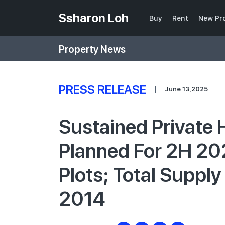
Ssharon Loh
Buy
Rent
New Pr
Property News
PRESS RELEASE
|
June 13,2025
Sustained Private
Planned For 2H 20
Plots; Total Suppl
2014