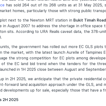
nce
has sold 264 out of its 268 units as at 31 May 2025, s
rket homes, particularly those with strong public transpor
al plot next to the Newton MRT station in
Bukit Timah Road
e in August 2007 to address the shortage in office space
n sits. According to URA Realis caveat data, the 378-uni
.
nits, the government has rolled out more EC GLS plots th
 the market, with the latest launch Aurelle of Tampines 
ssuage the strong competition for EC plots among develope
ure of the EC land bid trend when the tenders for the thr
 launched in 1H 2025 close between August and September
up in 2H 2025, we anticipate that the private residential 
t-forward land acquisition approach under the GLS, and may
ced developments up for sale, especially those that have a f
es 2H 2025