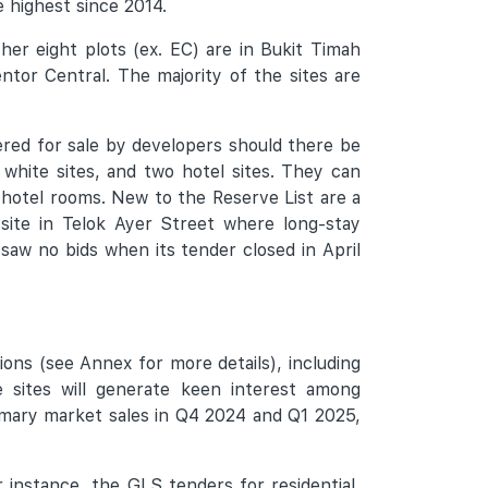
e highest since 2014.
er eight plots (ex. EC) are in Bukit Timah
tor Central. The majority of the sites are
red for sale by developers should there be
 white sites, and two hotel sites. They can
0 hotel rooms. New to the Reserve List are a
 site in Telok Ayer Street where long-stay
 saw no bids when its tender closed in April
ions (see Annex for more details), including
 sites will generate keen interest among
primary market sales in Q4 2024 and Q1 2025,
r instance, the GLS tenders for residential,