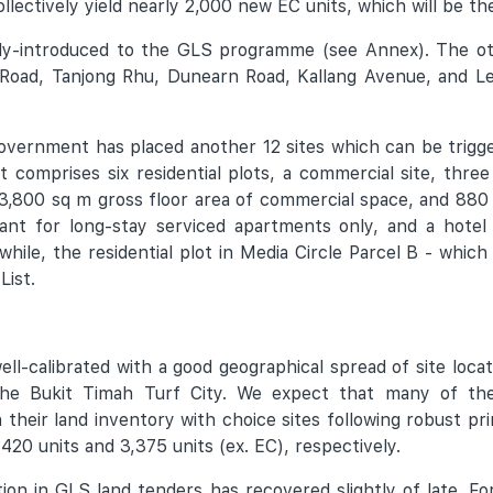
llectively yield nearly 2,000 new EC units, which will be th
wly-introduced to the GLS programme (see Annex). The oth
Road, Tanjong Rhu, Dunearn Road, Kallang Avenue, and Len
overnment has placed another 12 sites which can be trigge
omprises six residential plots, a commercial site, three
 173,800 sq m gross floor area of commercial space, and 88
meant for long-stay serviced apartments only, and a hotel
hile, the residential plot in Media Circle Parcel B - which
List.
l-calibrated with a good geographical spread of site locat
he Bukit Timah Turf City. We expect that many of the
h their land inventory with choice sites following robust 
20 units and 3,375 units (ex. EC), respectively.
ion in GLS land tenders has recovered slightly of late. Fo