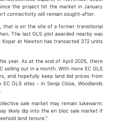
ince the project hit the market in January
t connectivity will remain sought-after.
, that is on the site of a former transitional
 then. The last GLS plot awarded nearby was
t Kopar at Newton has transacted 372 units
is year. As at the end of April 2025, there
EC selling out in a month. With more EC GLS
rs, and hopefully keep land bid prices from
ee EC GLS sites - in Senja Close, Woodlands
.
collective sale market may remain lukewarm.
 likely dip into the en bloc sale market if
reehold land tenure."