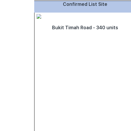
Confirmed List Site
Bukit Timah Road - 340 units