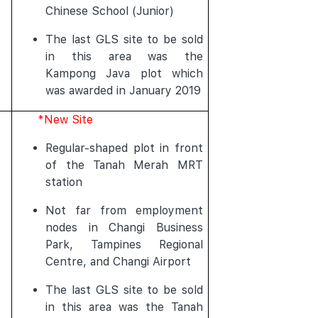
Chinese School (Junior)
The last GLS site to be sold
in this area was the
Kampong Java plot which
was awarded in January 2019
*New Site
Regular-shaped plot in front
of the Tanah Merah MRT
station
Not far from employment
nodes in Changi Business
Park, Tampines Regional
Centre, and Changi Airport
The last GLS site to be sold
in this area was the Tanah