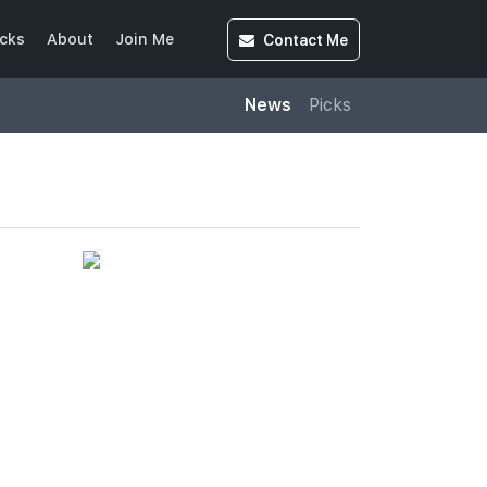
Contact
Me
cks
About
Join Me
News
Picks