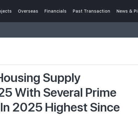
ojects
Overseas
Financials
Past Transaction
News & Pi
 Housing Supply
25 With Several Prime
y In 2025 Highest Since