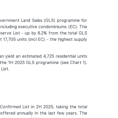
Government Land Sales (GLS) programme for
 including executive condominiums (EC). The
eserve List - up by 8.2% from the total GLS
t 17,705 units (incl EC) - the highest supply
an yield an estimated 4,725 residential units
of the 1H 2025 GLS programme (see Chart 1).
List.
Confirmed List in 2H 2025, taking the total
offered annually in the last few years. The