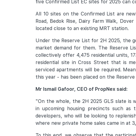
five Confirmed List EC sites for 2025 can co
All 10 sites on the Confirmed List are ne
Road, Bedok Rise, Dairy Farm Walk, Dover 
located close to an existing MRT station.
Under the Reserve List for 2H 2025, the g
market demand for them. The Reserve List c
collectively offer 4,475 residential units,
residential site in Cross Street that is 
serviced apartments will be required. Meanw
this year - has been placed on the Reserve 
Mr Ismail Gafoor, CEO of PropNex said:
"On the whole, the 2H 2025 GLS slate is wel
in upcoming housing precincts such as t
developers, who will be looking to replenis
where new private home sales came in at 3,4
To this end, we observe that the participat