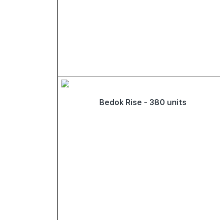
Bedok Rise - 380 units