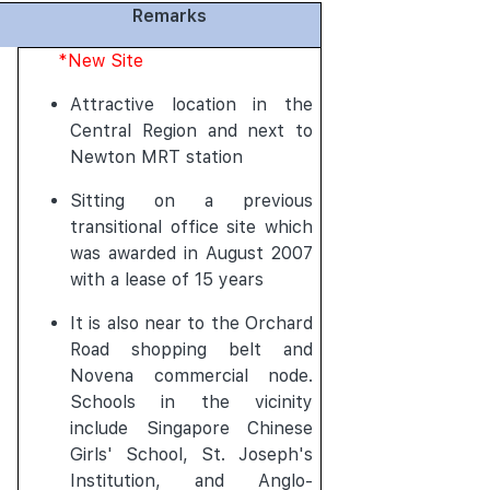
Remarks
*New Site
Attractive location in the
Central Region and next to
Newton MRT station
Sitting on a previous
transitional office site which
was awarded in August 2007
with a lease of 15 years
It is also near to the Orchard
Road shopping belt and
Novena commercial node.
Schools in the vicinity
include Singapore Chinese
Girls' School, St. Joseph's
Institution, and Anglo-