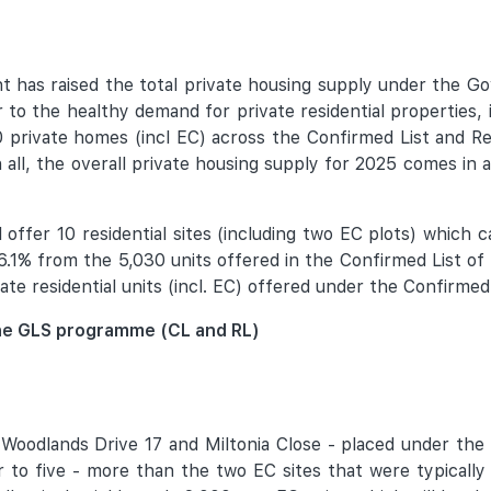
has raised the total private housing supply under the 
 to the healthy demand for private residential properties,
 private homes (incl EC) across the Confirmed List and R
 all, the overall private housing supply for 2025 comes in a
offer 10 residential sites (including two EC plots) which c
y 6.1% from the 5,030 units offered in the Confirmed List 
te residential units (incl. EC) offered under the Confirmed 
 the GLS programme (CL and RL)
Woodlands Drive 17 and Miltonia Close - placed under the 
r to five - more than the two EC sites that were typically 