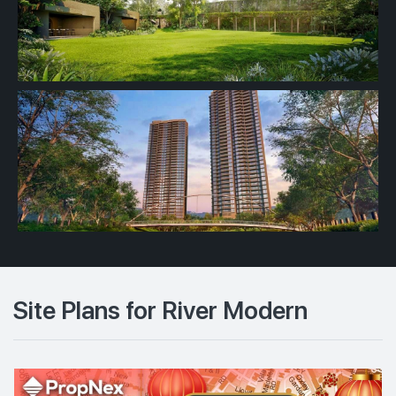
Site Plans for River Modern