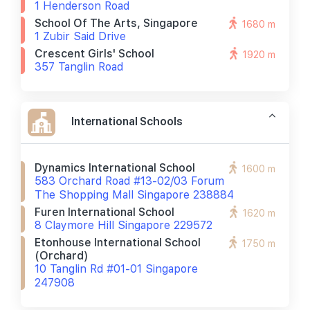
1 Henderson Road
School Of The Arts, Singapore
1680 m
1 Zubir Said Drive
Crescent Girls' School
1920 m
357 Tanglin Road
International Schools
Dynamics International School
1600 m
583 Orchard Road #13-02/03 Forum
The Shopping Mall Singapore 238884
Furen International School
1620 m
8 Claymore Hill Singapore 229572
Etonhouse International School
1750 m
(orchard)
10 Tanglin Rd #01-01 Singapore
247908