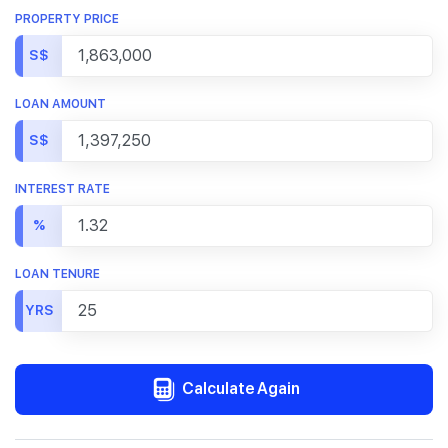
PROPERTY PRICE
S$
LOAN AMOUNT
S$
INTEREST RATE
%
LOAN TENURE
YRS
Calculate Again