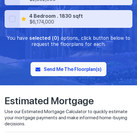
4 Bedroom . 1830 sqft
$6,174,000
You have
selected (0)
options, click button below to
request the floorplans for each.
Send Me The Floorplan(s)
Estimated Mortgage
Use our Estimated Mortgage Calculator to quickly estimate
your mortgage payments and make informed home-buying
decisions.