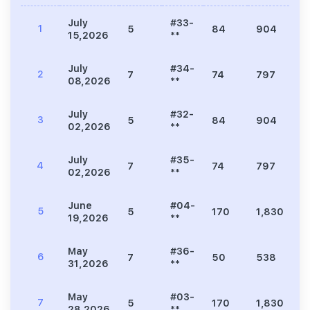
July
#33-
1
5
84
904
3
15,2026
**
July
#34-
2
7
74
797
2
08,2026
**
July
#32-
3
5
84
904
3
02,2026
**
July
#35-
4
7
74
797
2
02,2026
**
June
#04-
5
5
170
1,830
6
19,2026
**
May
#36-
6
7
50
538
1
31,2026
**
May
#03-
7
5
170
1,830
6
28,2026
**