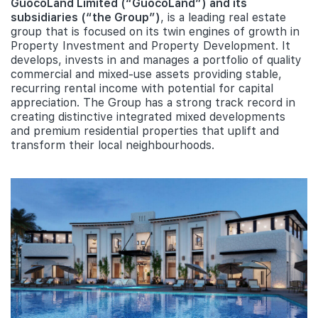
GuocoLand Limited (“GuocoLand”) and its
subsidiaries (“the Group”)
, is a leading real estate
group that is focused on its twin engines of growth in
Property Investment and Property Development. It
develops, invests in and manages a portfolio of quality
commercial and mixed-use assets providing stable,
recurring rental income with potential for capital
appreciation. The Group has a strong track record in
creating distinctive integrated mixed developments
and premium residential properties that uplift and
transform their local neighbourhoods.