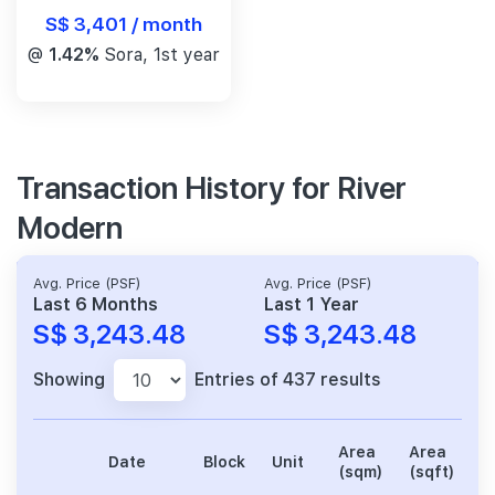
S$ 3,401 / month
@
1.42%
Sora, 1st year
Transaction History for River
Modern
Avg. Price (PSF)
Avg. Price (PSF)
Last 6 Months
Last 1 Year
S$ 3,243.48
S$ 3,243.48
Showing
Entries of 437 results
Area
Area
Date
Block
Unit
P
(sqm)
(sqft)