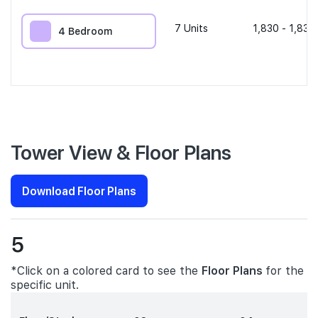
7
Units
1,830 - 1,830
4 Bedroom
Tower View & Floor Plans
Download Floor Plans
5
*Click on a colored card to see the
Floor Plans
for the
specific unit.