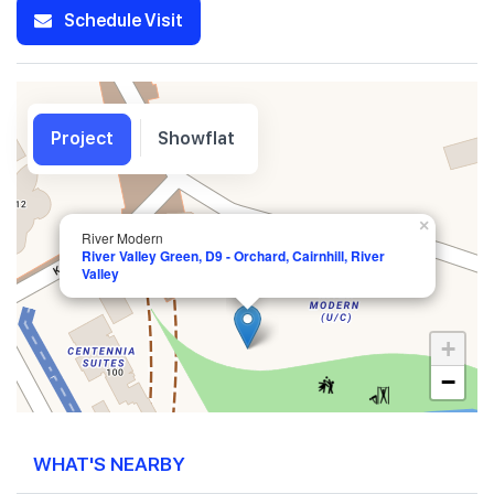
Schedule Visit
Project
Showflat
×
River Modern
River Valley Green, D9 - Orchard, Cairnhill, River
Valley
+
−
WHAT'S NEARBY