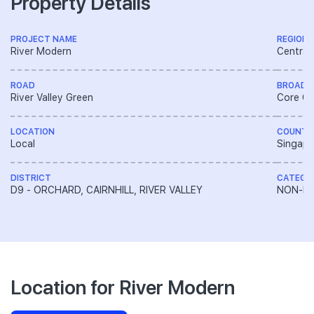
Property Details
PROJECT NAME
REGION
River Modern
Central
ROAD
BROAD 
River Valley Green
Core Ce
LOCATION
COUNTR
Local
Singapo
DISTRICT
CATEGO
D9 - ORCHARD, CAIRNHILL, RIVER VALLEY
NON-LA
Location for River Modern