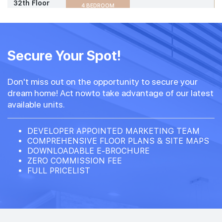
32th Floor
4 BEDROOM
#31-03
1,830 sqft
31th Floor
Secure Your Spot!
4 BEDROOM
Don't miss out on the opportunity to secure your
#30-03
1,830 sqft
dream home! Act nowto take advantage of our latest
30th Floor
4 BEDROOM
available units.
#29-03
DEVELOPER APPOINTED MARKETING TEAM
1,830 sqft
29th Floor
COMPREHENSIVE FLOOR PLANS & SITE MAPS
4 BEDROOM
DOWNLOADABLE E-BROCHURE
ZERO COMMISSION FEE
FULL PRICELIST
#02-03
1,830 sqft
2th Floor
4 BEDROOM