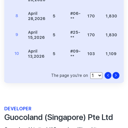
April
#06-
8
5
170
1,830
6
28,2026
**
April
#25-
9
5
170
1,830
6
15,2026
**
April
#09-
10
5
103
1,109
3
13,2026
**
The page you're on
DEVELOPER
Guocoland (Singapore) Pte Ltd