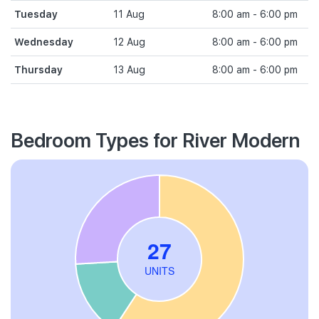
Tuesday
11 Aug
8:00 am - 6:00 pm
Wednesday
12 Aug
8:00 am - 6:00 pm
Thursday
13 Aug
8:00 am - 6:00 pm
Bedroom Types for River Modern