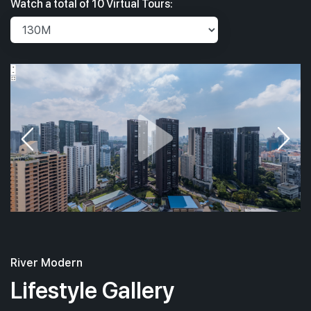
Watch a total of 10 Virtual Tours:
River Modern
Lifestyle Gallery