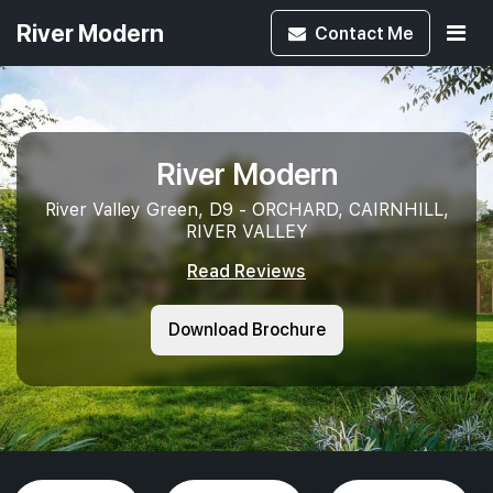
River Modern
Contact
Me
River Modern
River Valley Green, D9 - ORCHARD, CAIRNHILL,
RIVER VALLEY
Read Reviews
Download Brochure