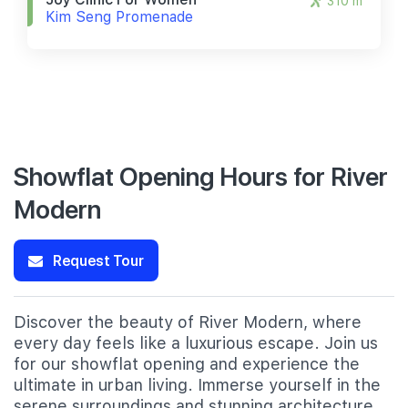
310 m
Kim Seng Promenade
Showflat Opening Hours for River
Modern
Request Tour
Discover the beauty of River Modern, where
every day feels like a luxurious escape. Join us
for our showflat opening and experience the
ultimate in urban living. Immerse yourself in the
serene surroundings and stunning architecture,