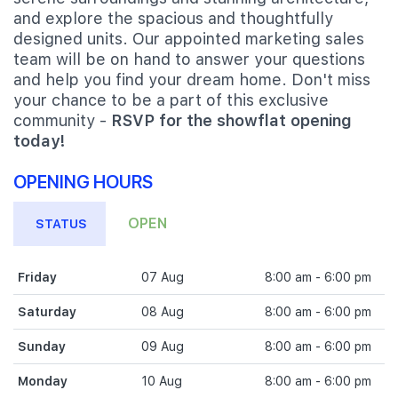
and explore the spacious and thoughtfully
designed units. Our appointed marketing sales
team will be on hand to answer your questions
and help you find your dream home. Don't miss
your chance to be a part of this exclusive
community -
RSVP for the showflat opening
today!
OPENING HOURS
OPEN
STATUS
Friday
07 Aug
8:00 am - 6:00 pm
Saturday
08 Aug
8:00 am - 6:00 pm
Sunday
09 Aug
8:00 am - 6:00 pm
Monday
10 Aug
8:00 am - 6:00 pm