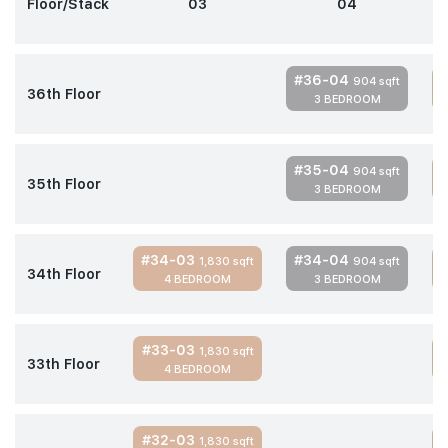
Floor/Stack
03
04
#36-04
904 sqft
36th Floor
3 BEDROOM
#35-04
904 sqft
35th Floor
3 BEDROOM
#34-03
#34-04
1,830 sqft
904 sqft
34th Floor
4 BEDROOM
3 BEDROOM
#33-03
1,830 sqft
33th Floor
4 BEDROOM
#32-03
1,830 sqft