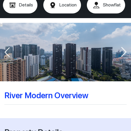
Details
Location
Showflat
River Modern Overview