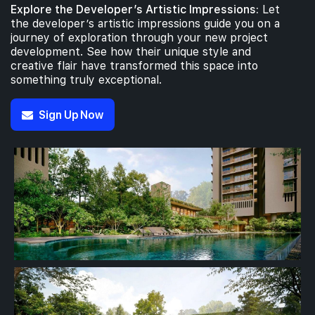
Explore the Developer’s Artistic Impressions:
Let
the developer’s artistic impressions guide you on a
journey of exploration through your new project
development. See how their unique style and
creative flair have transformed this space into
something truly exceptional.
Sign Up Now