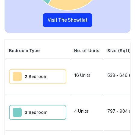
Visit The Showflat
Bedroom Type
No. of Units
Size (Sqft)
16
Units
538 - 646 sqf
2 Bedroom
4
Units
797 - 904 sqf
3 Bedroom