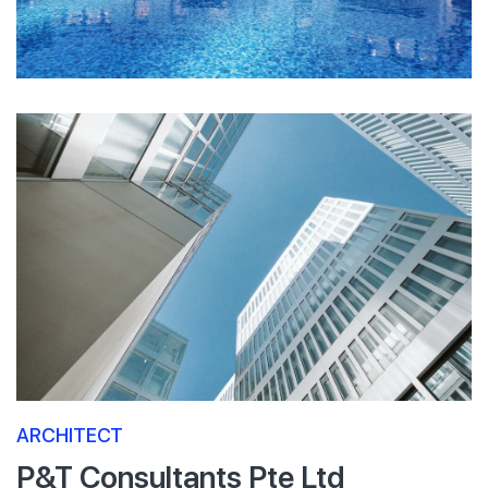
ARCHITECT
P&T Consultants Pte Ltd