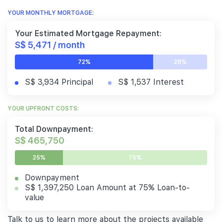
YOUR MONTHLY MORTGAGE:
Your Estimated Mortgage Repayment:
S$ 5,471 / month
72%
28%
S$ 3,934 Principal
S$ 1,537 Interest
YOUR UPFRONT COSTS:
Total Downpayment:
S$ 465,750
25%
75%
Downpayment
S$ 1,397,250 Loan Amount at 75% Loan-to-
value
Talk to us to learn more about the projects available