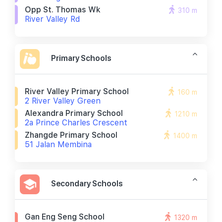
Opp St. Thomas Wk
310 m
River Valley Rd
Primary Schools
River Valley Primary School
160 m
2 River Valley Green
Alexandra Primary School
1210 m
2a Prince Charles Crescent
Zhangde Primary School
1400 m
51 Jalan Membina
Secondary Schools
Gan Eng Seng School
1320 m