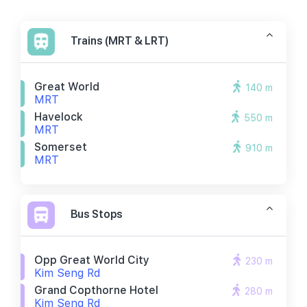
Trains (MRT & LRT)
Great World
140 m
MRT
Havelock
550 m
MRT
Somerset
910 m
MRT
Bus Stops
Opp Great World City
230 m
Kim Seng Rd
Grand Copthorne Hotel
280 m
Kim Seng Rd