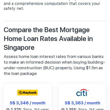
and a comprehensive computation that covers your
safety net.
Compare the Best Mortgage
Home Loan Rates Available in
Singapore
Assess home loan interest rates from various banks
to make an informed decision when buying building-
under-construction (BUC) property. Using $1.5m as
the loan package
S$ 3,346 / month
S$ 3,363 / month
@
1.32%
Sora, 1st year
@
1.35%
Sora, 1st year