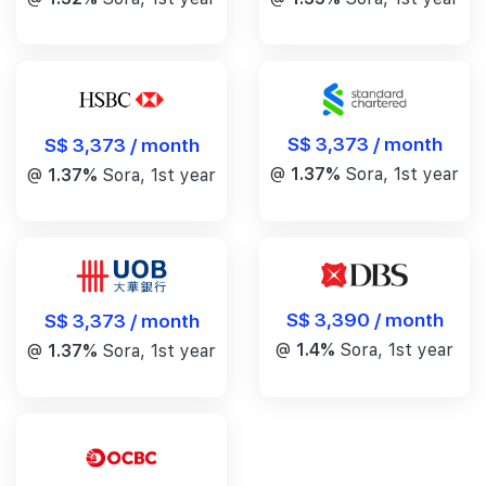
S$ 3,373 / month
S$ 3,373 / month
@
1.37%
Sora, 1st year
@
1.37%
Sora, 1st year
S$ 3,390 / month
S$ 3,373 / month
@
1.4%
Sora, 1st year
@
1.37%
Sora, 1st year