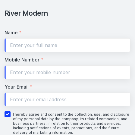
River Modern
Name
*
Mobile Number
*
Your Email
*
I hereby agree and consent to the collection, use, and disclosure
of my personal data by the company, its related companies, and
business partners, in relation to their products and services,
including notifications of events, promotions, and the future
delivery of marketing information.