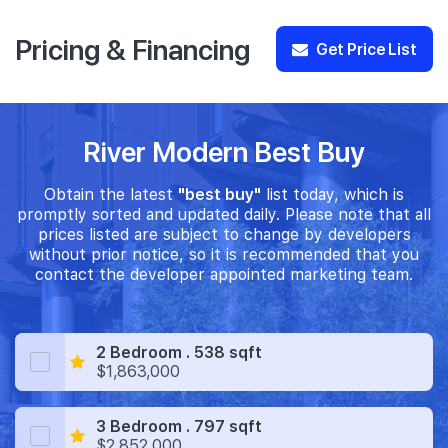
Pricing & Financing
Get Price List
River Modern Best Buy
Obtain the latest
"best buy"
list today, which is
promptly sorted and updated daily. Please note that all
prices listed are subject to change by developers
without prior notice, so it is recommended that you
contact the developer appointed marketing team.
2 Bedroom . 538 sqft
$1,863,000
3 Bedroom . 797 sqft
$2,852,000