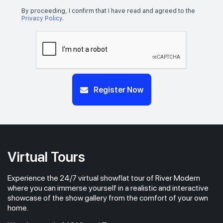
By proceeding, I confirm that I have read and agreed to the
Privacy Policy
.
Register Now
Virtual Tours
Experience the 24/7 virtual showflat tour of River Modern
where you can immerse yourself in a realistic and interactive
showcase of the show gallery from the comfort of your own
home.