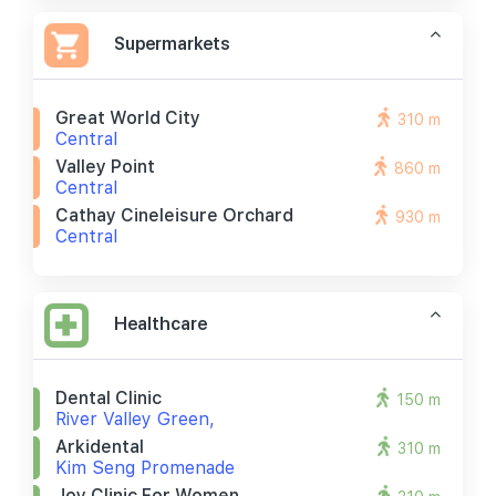
Supermarkets
Great World City
310 m
Central
Valley Point
860 m
Central
Cathay Cineleisure Orchard
930 m
Central
Healthcare
Dental Clinic
150 m
River Valley Green,
Arkidental
310 m
Kim Seng Promenade
Joy Clinic For Women