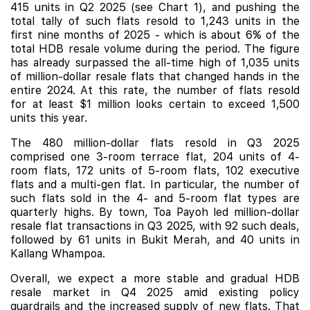
415 units in Q2 2025 (see Chart 1), and pushing the
total tally of such flats resold to 1,243 units in the
first nine months of 2025 - which is about 6% of the
total HDB resale volume during the period. The figure
has already surpassed the all-time high of 1,035 units
of million-dollar resale flats that changed hands in the
entire 2024. At this rate, the number of flats resold
for at least $1 million looks certain to exceed 1,500
units this year.
The 480 million-dollar flats resold in Q3 2025
comprised one 3-room terrace flat, 204 units of 4-
room flats, 172 units of 5-room flats, 102 executive
flats and a multi-gen flat. In particular, the number of
such flats sold in the 4- and 5-room flat types are
quarterly highs. By town, Toa Payoh led million-dollar
resale flat transactions in Q3 2025, with 92 such deals,
followed by 61 units in Bukit Merah, and 40 units in
Kallang Whampoa.
Overall, we expect a more stable and gradual HDB
resale market in Q4 2025 amid existing policy
guardrails and the increased supply of new flats. That