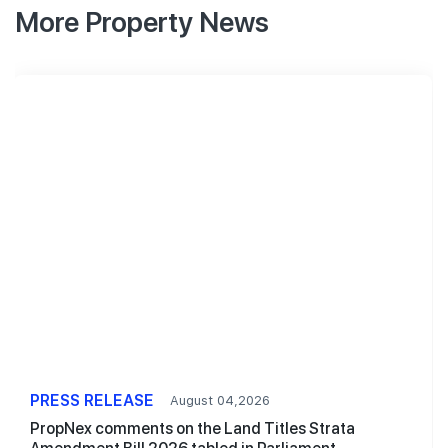
More Property News
PRESS RELEASE
August 04,2026
PropNex comments on the Land Titles Strata