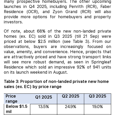
many prospective homebuyers. The other upcoming
launches in Q4 2025, including
Penrith
(RCR),
Faber
Residence
(OCR), and
Zyon Grand
(RCR) will also
provide more options for homebuyers and property
investors.
Of note, about 68% of the new non-landed private
homes (ex. EC) sold in Q3 2025 (till 21 Sep) were
priced at below $2.5 million (see Table 3). From our
observations, buyers are increasingly focused on
value, amenity, and convenience. Hence, projects that
are attractively priced and have strong transport links
will see more robust demand, as seen in Springleaf
Residence which sold an impressive 92% of 941 units
on its launch weekend in August.
Table 3: Proportion of non-landed private new home
sales (ex. EC) by price range
Price
Q2 2025
Q3 2025
Q1 2025
range
Below $1.5
13.5%
24.9%
19.0%
mil