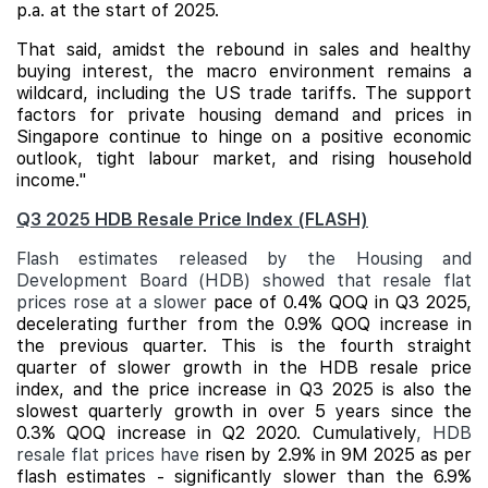
p.a. at the start of 2025.
That said, amidst the rebound in sales and healthy
buying interest, the macro environment remains a
wildcard, including the US trade tariffs. The support
factors for private housing demand and prices in
Singapore continue to hinge on a positive economic
outlook, tight labour market, and rising household
income."
Q3 2025 HDB Resale Price Index (FLASH)
Flash estimates released by the Housing and
Development Board (HDB) showed that resale flat
prices rose at a slower
pace of 0.4% QOQ in Q3 2025,
decelerating further from the 0.9% QOQ increase in
the previous quarter. This is the fourth straight
quarter of slower growth in the HDB resale price
index, and the price increase in Q3 2025 is also the
slowest quarterly growth in over 5 years since the
0.3% QOQ increase in Q2 2020. Cumulatively
, HDB
resale flat prices have
risen by 2.9% in 9M 2025 as per
flash estimates - significantly slower than the 6.9%