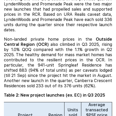
LyndenWoods
and
Promenade Peak
were the two major
new launches
that had propelled sales and supported
prices in the RCR. Based on URA Realis caveat data,
LyndenWoods and Promenade Peak have each sold 336
units during the quarter since their respective launch
dates.
Non-landed private home prices in the
Outside
Central Region (OCR)
also climbed in Q3 2025, rising
by 1.0% QOQ compared with the 1.1% growth in Q2
2025. The healthy demand for mass market homes has
contributed to the resilient prices in the OCR. In
particular, the 941-unit
Springleaf Residence
has
shifted 883 (94% of total units) as per caveats lodged
(till 21 Sep) since the project hit the market in August.
Another new launch in the quarter,
Canberra Crescent
Residences
sold 233 out of its 376 units (62%).
Table 2: New project launches (ex. EC) in Q3 2025
Average
Units
transacted
Project
Region
sold
$PSF price