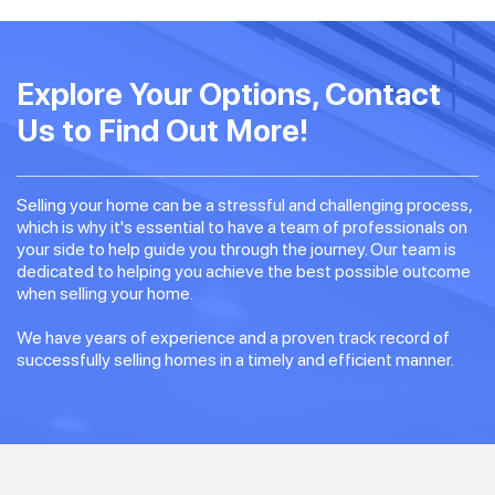
Explore Your Options, Contact
Us to Find Out More!
Selling your home can be a stressful and challenging process,
which is why it's essential to have a team of professionals on
your side to help guide you through the journey. Our team is
dedicated to helping you achieve the best possible outcome
when selling your home.
We have years of experience and a proven track record of
successfully selling homes in a timely and efficient manner.