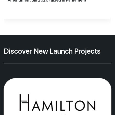
Amendment Bill 2026 tabled in Parliament
Discover New Launch Projects