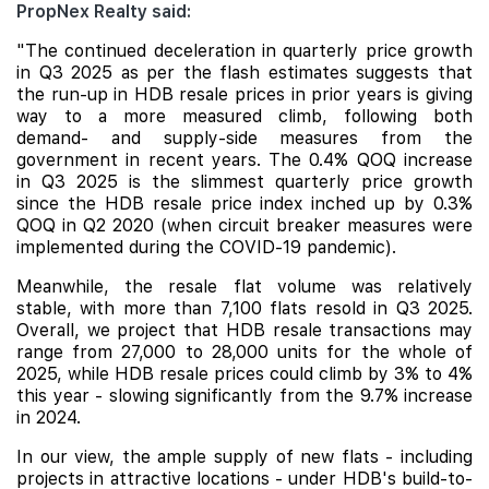
PropNex Realty said:
"The continued deceleration in quarterly price growth
in Q3 2025 as per the flash estimates suggests that
the run-up in HDB resale prices in prior years is giving
way to a more measured
climb, following both
demand- and supply-side measures from the
government in recent years. The 0.4% QOQ increase
in Q3 2025 is the slimmest quarterly price growth
since the HDB resale price index inched up by 0.3%
QOQ in Q2 2020 (when circuit breaker measures were
implemented during the COVID-19 pandemic).
Meanwhile, the resale flat volume was relatively
stable, with more than 7,100 flats resold in Q3 2025.
Overall, we project that HDB resale transactions may
range from 27,000 to 28,000 units for the whole of
2025, while HDB resale prices could climb by 3% to 4%
this year - slowing significantly from the 9.7% increase
in 2024.
In our view, the ample supply of new flats - including
projects in attractive locations - under HDB's build-to-