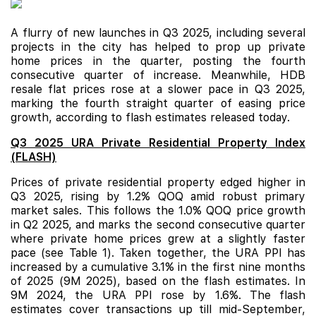
A flurry of new launches in Q3 2025, including several
projects in the city has helped to prop up private
home prices in the quarter, posting the fourth
consecutive quarter of increase. Meanwhile,
HDB
resale
flat prices rose at a slower pace in Q3 2025,
marking the fourth straight quarter of easing price
growth, according to flash estimates released today.
Q3 2025 URA Private Residential Property Index
(FLASH)
Prices of
private residential property edged higher in
Q3 2025, rising by 1.2% QOQ amid robust primary
market sales. This follows the 1.0% QOQ price growth
in Q2 2025, and marks the second consecutive quarter
where private home prices grew at a slightly faster
pace
(see Table 1). Taken together, the URA PPI has
increased by a
cumulative 3.1% in the first
nine months
of 2025 (9M 2025), based on the flash estimates. In
9M 2024, the URA PPI rose by 1.6%. The flash
estimates cover transactions up till mid-September,