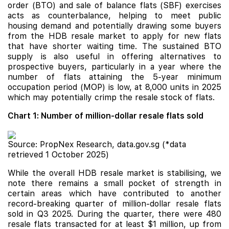
order (BTO) and sale of balance flats (SBF) exercises
acts as counterbalance, helping to meet public
housing demand and potentially drawing some buyers
from the HDB resale market to apply for new flats
that have shorter waiting time. The sustained BTO
supply is also useful in offering alternatives to
prospective buyers, particularly in a year where the
number of flats attaining the 5-year minimum
occupation period (MOP) is low, at 8,000 units in 2025
which may potentially crimp the resale stock of flats.
Chart 1: Number of million-dollar resale flats sold
Source: PropNex Research, data.gov.sg (*data
retrieved 1 October 2025)
While the overall HDB resale market is stabilising, we
note there remains a small pocket of strength in
certain areas which have contributed to another
record-breaking quarter of million-dollar resale flats
sold in Q3 2025. During the quarter, there were 480
resale flats transacted for at least $1 million, up from