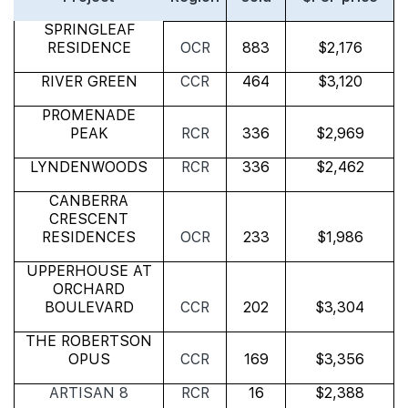
SPRINGLEAF
RESIDENCE
OCR
883
$2,176
RIVER GREEN
CCR
464
$3,120
PROMENADE
PEAK
RCR
336
$2,969
LYNDENWOODS
RCR
336
$2,462
CANBERRA
CRESCENT
RESIDENCES
OCR
233
$1,986
UPPERHOUSE AT
ORCHARD
BOULEVARD
CCR
202
$3,304
THE ROBERTSON
OPUS
CCR
169
$3,356
ARTISAN 8
RCR
16
$2,388