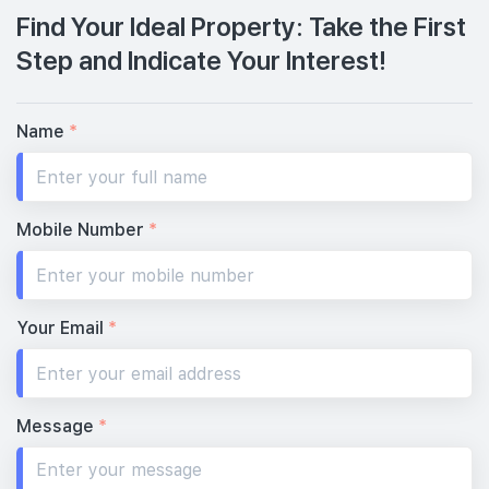
Find Your Ideal Property: Take the First
Step and Indicate Your Interest!
Name
*
Mobile Number
*
Your Email
*
Message
*