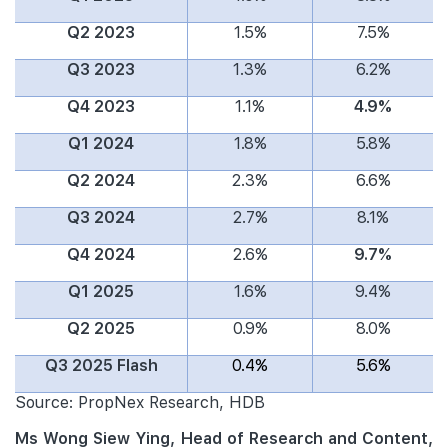
Q2 2023
1.5%
7.5%
Q3 2023
1.3%
6.2%
Q4 2023
1.1%
4.9%
Q1 2024
1.8%
5.8%
Q2 2024
2.3%
6.6%
Q3 2024
2.7%
8.1%
Q4 2024
2.6%
9.7%
Q1 2025
1.6%
9.4%
Q2 2025
0.9%
8.0%
Q3 2025 Flash
0.4%
5.6%
Source: PropNex Research, HDB
Ms Wong Siew Ying, Head of Research and Content,