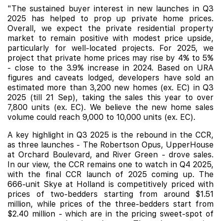
"The sustained buyer interest in new launches in Q3
2025 has helped to prop up private home prices.
Overall, we expect the private residential property
market to remain positive with modest price upside,
particularly for well-located projects. For 2025, we
project that private home prices may rise by 4% to 5%
- close to the 3.9% increase in 2024. Based on URA
figures and caveats lodged, developers have sold an
estimated more than 3,200 new homes (ex. EC) in Q3
2025 (till 21 Sep), taking the sales this year to over
7,800 units (ex. EC). We believe the new home sales
volume could reach 9,000 to 10,000 units (ex. EC).
A key highlight in Q3 2025 is the rebound in the CCR,
as three launches - The Robertson Opus, UpperHouse
at Orchard Boulevard, and River Green - drove sales.
In our view, the CCR remains one to watch in Q4 2025,
with the final CCR launch of 2025 coming up. The
666-unit
Skye at Holland
is competitively priced with
prices of two-bedders starting from around $1.51
million, while prices of the three-bedders start from
$2.40 million - which are in the pricing sweet-spot of