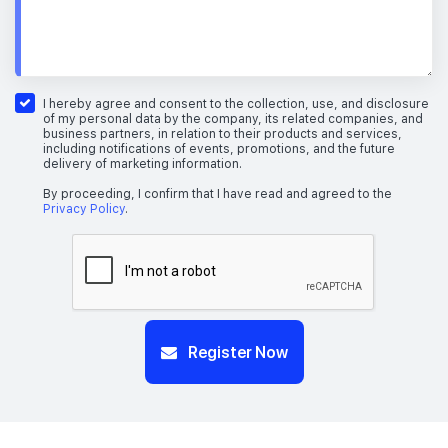
I hereby agree and consent to the collection, use, and disclosure
of my personal data by the company, its related companies, and
business partners, in relation to their products and services,
including notifications of events, promotions, and the future
delivery of marketing information.
By proceeding, I confirm that I have read and agreed to the
Privacy Policy
.
Register Now