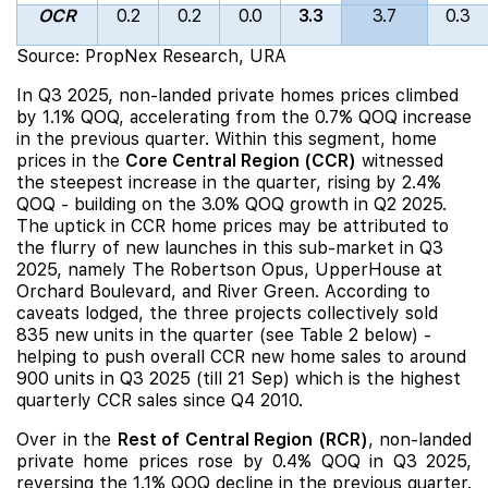
OCR
0.2
0.2
0.0
3.3
3.7
0.3
Source: PropNex Research, URA
In Q3 2025, non-
landed private homes prices climbed
by 1.1% QOQ, accelerating from the 0.7% QOQ increase
in the previous quarter. Within this segment, home
prices in the
Core Central Region (CCR)
witnessed
the steepest increase in the quarter, rising by 2.4%
QOQ - building on the 3.0% QOQ growth in Q2 2025.
The uptick in CCR home
prices may be attributed to
the flurry of new launches in this sub-market in Q3
2025, namely
The Robertson Opus
,
UpperHouse at
Orchard Boulevard
, and
River Green
. According to
caveats lodged, the three projects collectively sold
835 new units in the quarter (see Table 2 below) -
helping to push overall CCR new home sales to around
900 units in Q3 2025 (till 21 Sep) which is the highest
quarterly CCR sales since Q4 2010.
Over in the
Rest of Central Region (RCR)
, non-landed
private home prices rose by 0.4% QOQ in Q3 2025,
reversing the 1.1%
QOQ decline in the previous quarter.