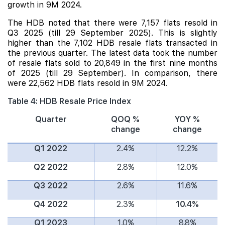
growth in 9M 2024.
The HDB noted that there were 7,157 flats resold in
Q3 2025 (till 29 September 2025). This is slightly
higher than the 7,102 HDB resale flats transacted in
the previous quarter. The latest data took the number
of resale flats sold to 20,849 in the first nine months
of 2025 (till 29 September). In comparison, there
were 22,562 HDB flats resold in 9M 2024.
Table 4: HDB Resale Price Index
Quarter
QOQ %
YOY %
change
change
Q1 2022
2.4%
12.2%
Q2 2022
2.8%
12.0%
Q3 2022
2.6%
11.6%
Q4 2022
2.3%
10.4%
Q1 2023
1.0%
8.8%