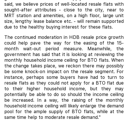
said, we believe prices of well-located resale flats with
sought-after attributes - close to the city, near to
MRT station and amenities, on a high floor, large unit
size, lengthy lease balance etc. - will remain supported
due to the healthy buying interest for these flats.
The continued moderation in HDB resale price growth
could help pave the way for the easing of the 15-
month wait-out period measure. Meanwhile, the
government has said that it is looking at reviewing the
monthly household income ceiling for BTO flats. When
the change takes place, we reckon there may possibly
be some knock-on impact on the resale segment. For
instance, perhaps some buyers have had to turn to
resale flats as they could not apply for a BTO flat due
to their higher household income, but they may
potentially be able to do so should the income ceiling
be increased. In a way, the raising of the monthly
household income ceiling will likely enlarge the demand
pool for the ample supply of BTO flats, while at the
same time help to moderate resale demand."