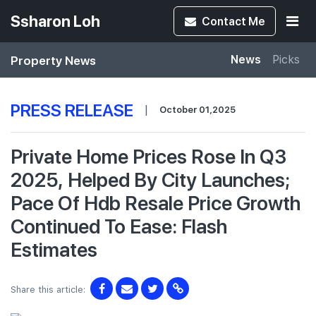
Ssharon Loh
Contact
Me
Property News
News
Picks
PRESS RELEASE
|
October 01,2025
Private Home Prices Rose In Q3
2025, Helped By City Launches;
Pace Of Hdb Resale Price Growth
Continued To Ease: Flash
Estimates
Share this article: