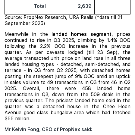
Total
2,639
Source: PropNex Research, URA Realis (*data till 21
September 2025)
Meanwhile in the
landed homes segment
, prices
continued to rise in Q3 2025, climbing by 1.4% QOQ
following the 2.2% QOQ increase in the previous
quarter. As per caveats lodged (till 23 Sep), the
average transacted unit price on land rose in all three
landed housing types - detached, semi-detached, and
terrace - in Q3 from Q2 2025, with detached homes
posting the steepest
jump of 9% QOQ amid an uptick
in sales volume to 49 transactions in Q3 from 46 in Q2
2025. Overall, there were 458 landed home
transactions in Q3, down from the 509 deals in the
previous quarter. The priciest landed home sold in the
quarter was a detached house in the Chee Hoon
Avenue good class bungalow area which had fetched
$55 million.
Mr Kelvin Fong, CEO of PropNex said: