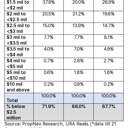
$1.5 mil to
37.9%
20.0%
28.9%
<$2 mil
$2 mil to
20.5%
21.2%
19.8%
<$2.5 mil
$2.5 mil to
15.0%
13.9%
14.7%
<$3 mil
$3 mil to
7.7%
7.7%
8.1%
<$3.5 mil
$3.5 mil to
4.0%
7.0%
4.9%
<$4 mil
$4 mil to
0.7%
2.8%
2.7%
<$5 mil
$5 mil to
0.6%
1.8%
1.6%
<$10 mil
$10 mil
0.2%
0.8%
0.2%
and above
100.0%
100.0%
100.0%
Total
% below
71.9%
66.0%
67.7%
$2.5
million
Source: PropNex Research, URA Realis (*data till 21