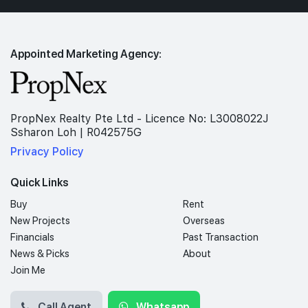
Appointed Marketing Agency:
PropNex Realty Pte Ltd - Licence No: L3008022J
Ssharon Loh | R042575G
Privacy Policy
Quick Links
Buy
Rent
New Projects
Overseas
Financials
Past Transaction
News & Picks
About
Join Me
Call Agent
Whatsapp