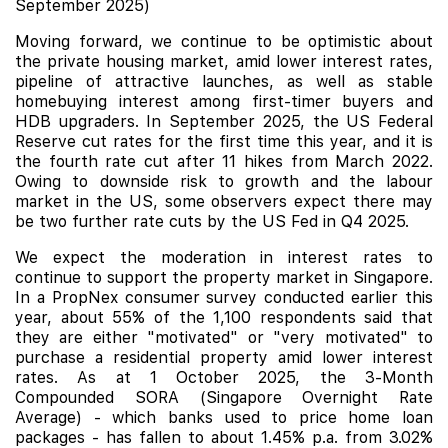
September 2025)
Moving forward, we continue to be optimistic about
the private housing market, amid lower interest rates,
pipeline of attractive launches, as well as stable
homebuying interest among first-timer buyers and
HDB upgraders. In September 2025, the US Federal
Reserve cut rates for the first time this year, and it is
the fourth rate cut after 11 hikes from March 2022.
Owing to downside risk to growth and the labour
market in the US, some observers expect there may
be two further rate cuts by the US Fed in Q4 2025.
We expect the moderation in interest rates to
continue to support the property market in Singapore.
In a PropNex consumer survey conducted earlier this
year, about 55% of the 1,100 respondents said that
they are either "motivated" or "very motivated" to
purchase a residential property amid lower interest
rates.
As at 1 October 2025, the 3-Month
Compounded SORA (Singapore Overnight Rate
Average) - which banks used to price home loan
packages - has fallen to about 1.45% p.a. from 3.02%