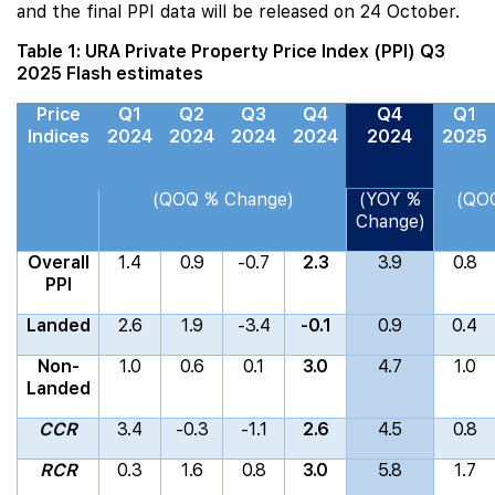
and the final PPI data will be released on 24 October.
Table 1: URA Private Property Price Index (PPI) Q3
2025 Flash estimates
Price
Q1
Q2
Q3
Q4
Q4
Q1
Indices
2024
2024
2024
2024
2024
2025
(QOQ % Change)
(YOY %
(QO
Change)
Overall
1.4
0.9
-0.7
2.3
3.9
0.8
PPI
Landed
2.6
1.9
-3.4
-0.1
0.9
0.4
Non-
1.0
0.6
0.1
3.0
4.7
1.0
Landed
CCR
3.4
-0.3
-1.1
2.6
4.5
0.8
RCR
0.3
1.6
0.8
3.0
5.8
1.7